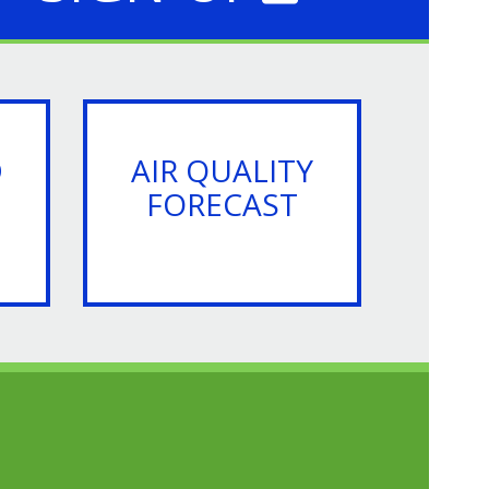
D
AIR QUALITY
FORECAST