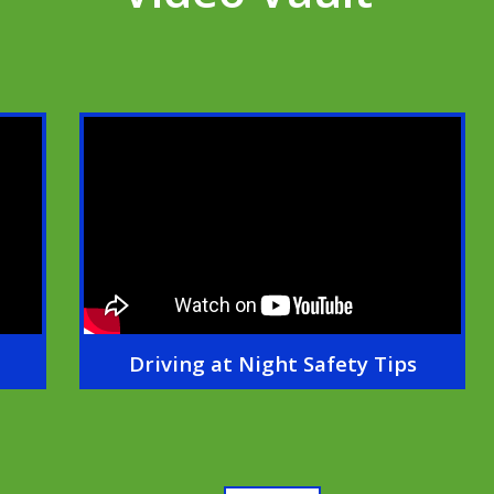
Driving at Night Safety Tips