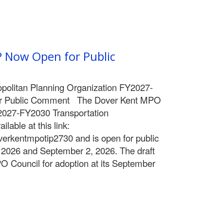
 Now Open for Public
politan Planning Organization FY2027-
r Public Comment The Dover Kent MPO
Y2027-FY2030 Transportation
ilable at this link:
overkentmpotip2730 and is open for public
2026 and September 2, 2026. The draft
PO Council for adoption at its September