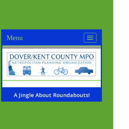
A Jingle About Roundabouts!