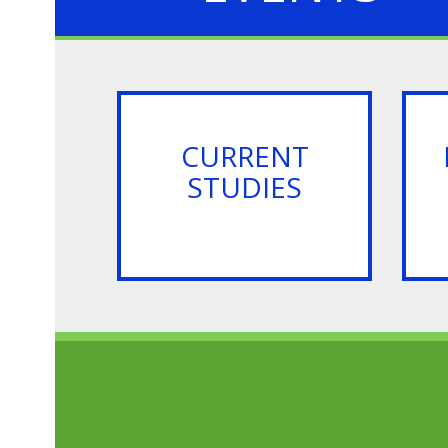
CURRENT
STUDIES