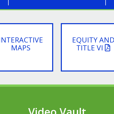
INTERACTIVE
EQUITY AN
MAPS
TITLE VI
Video Vault