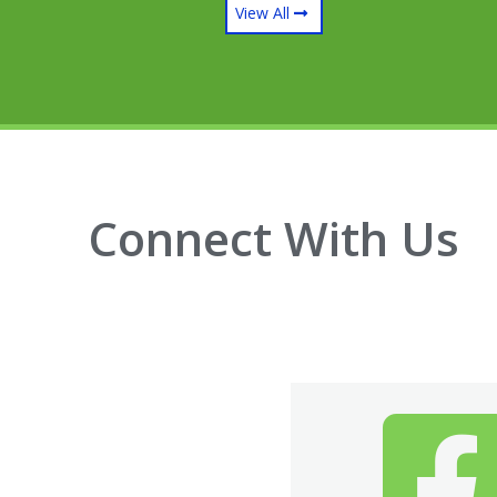
View All
Connect With Us