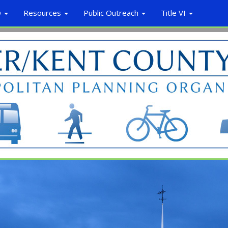
O
Resources
Public Outreach
Title VI