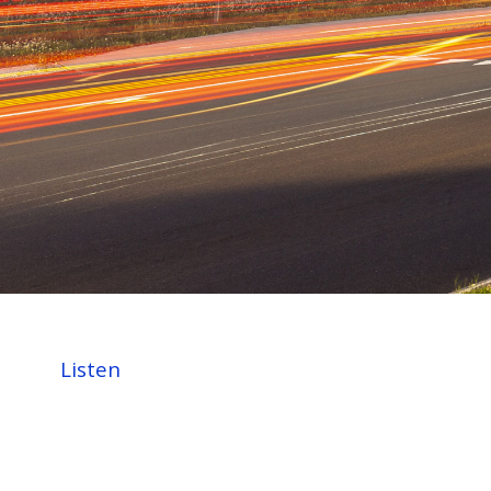
Listen