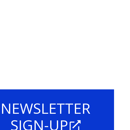
NEWSLETTER
SIGN-UP