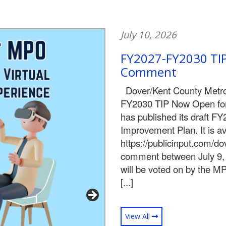
July 10, 2026
FY2027-FY2030 TIP
Comment
Dover/Kent County Metro
FY2030 TIP Now Open fo
has published its draft F
Improvement Plan. It is ava
https://publicinput.com/d
comment between July 9, 
will be voted on by the M
[...]
View All