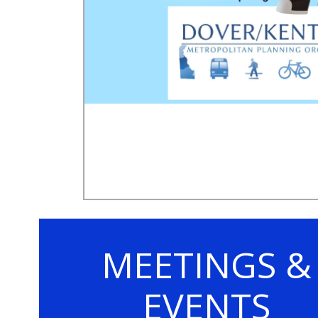
MEETINGS &
EVENTS