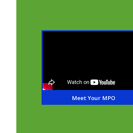
Meet Your MPO