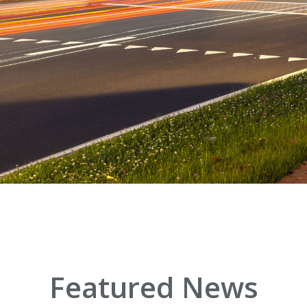
Featured News