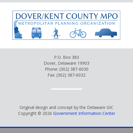
P.O. Box 383
Dover, Delaware 19903
Phone: (302) 387-6030
Fax: (302) 387-6032
Original design and concept by the Delaware GIC
Copyright © 2026
Government Information Center