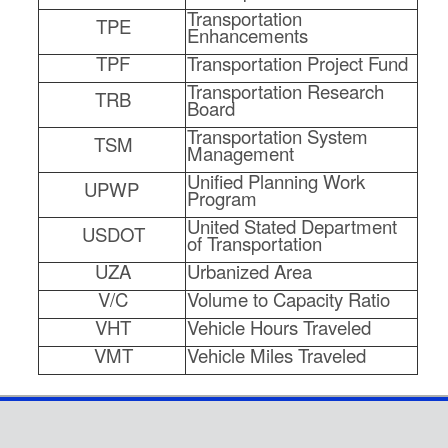
Transportation
TPE
Enhancements
TPF
Transportation Project Fund
Transportation Research
TRB
Board
Transportation System
TSM
Management
Unified Planning Work
UPWP
Program
United Stated Department
USDOT
of Transportation
UZA
Urbanized Area
V/C
Volume to Capacity Ratio
VHT
Vehicle Hours Traveled
VMT
Vehicle Miles Traveled