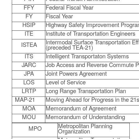
FFY
Federal Fiscal Year
FY
Fiscal Year
HSIP
Highway Safety Improvement Progr
ITE
Institute of Transportation Engineers
Intermodal Surface Transportation Eff
ISTEA
(preceded TEA-21)
ITS
Intelligent Transportaton Systems
JARC
Job Access and Reverse Commute 
JPA
Joint Powers Agreement
LOS
Level of Service
LRTP
Long Range Transportation Plan
MAP-21
Moving Ahead for Progress in the 21s
MOA
Memorandum of Agreement
MOU
Memorandum of Understanding
Metropolitan Planning
MPO
Organization