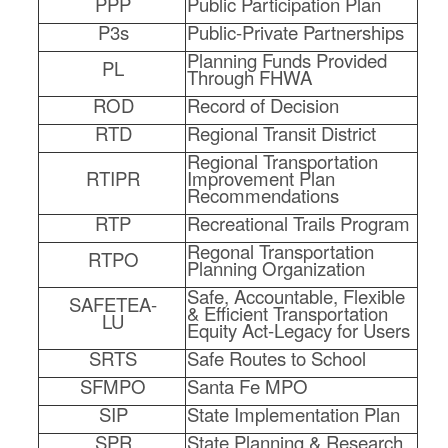
PPP
Public Participation Plan
P3s
Public-Private Partnerships
Planning Funds Provided
PL
Through FHWA
ROD
Record of Decision
RTD
Regional Transit District
Regional Transportation
RTIPR
Improvement Plan
Recommendations
RTP
Recreational Trails Program
Regonal Transportation
RTPO
Planning Organization
Safe, Accountable, Flexible
SAFETEA-
& Efficient Transportation
LU
Equity Act-Legacy for Users
SRTS
Safe Routes to School
SFMPO
Santa Fe MPO
SIP
State Implementation Plan
SPR
State Planning & Research