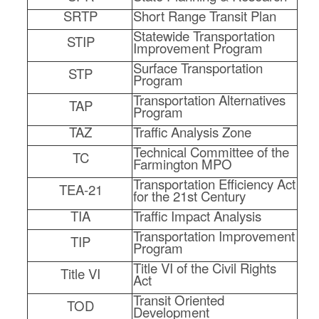
SRTP
Short Range Transit Plan
Statewide Transportation
STIP
Improvement Program
Surface Transportation
STP
Program
Transportation Alternatives
TAP
Program
TAZ
Traffic Analysis Zone
Technical Committee of the
TC
Farmington MPO
Transportation Efficiency Act
TEA-21
for the 21st Century
TIA
Traffic Impact Analysis
Transportation Improvement
TIP
Program
Title VI of the Civil Rights
Title VI
Act
Transit Oriented
TOD
Development