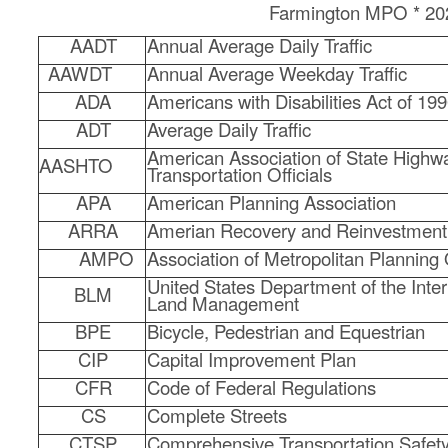
Farmington MPO * 20
C
AADT
Annual Average Daily Traffic
o
AAWDT
Annual Average Weekday Traffic
u
ADA
Americans with Disabilities Act of 19
ADT
Average Daily Traffic
n
American Association of State Highw
AASHTO
Transportation Officials
t
APA
American Planning Association
y
ARRA
Amerian Recovery and Reinvestment
M
AMPO
Association of Metropolitan Planning
United States Department of the Inter
BLM
P
Land Management
BPE
Bicycle, Pedestrian and Equestrian
O
CIP
Capital Improvement Plan
CFR
Code of Federal Regulations
CS
Complete Streets
CTSP
Comprehensive Transportation Safet