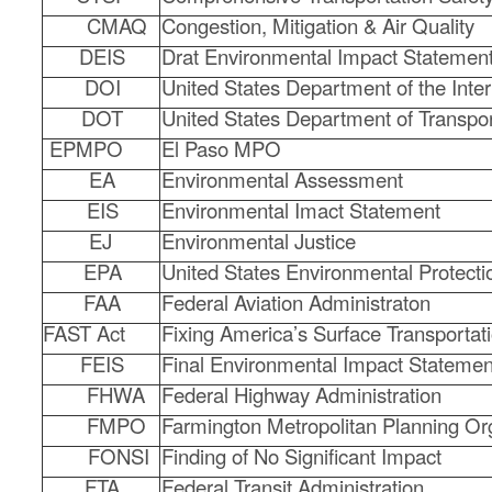
CMAQ
Congestion, Mitigation & Air Quality
DEIS
Drat Environmental Impact Statemen
DOI
United States Department of the Inter
DOT
United States Department of Transpor
EPMPO
El Paso MPO
EA
Environmental Assessment
EIS
Environmental Imact Statement
EJ
Environmental Justice
EPA
United States Environmental Protect
FAA
Federal Aviation Administraton
FAST Act
Fixing America’s Surface Transportat
FEIS
Final Environmental Impact Statemen
FHWA
Federal Highway Administration
FMPO
Farmington Metropolitan Planning Or
FONSI
Finding of No Significant Impact
FTA
Federal Transit Administration