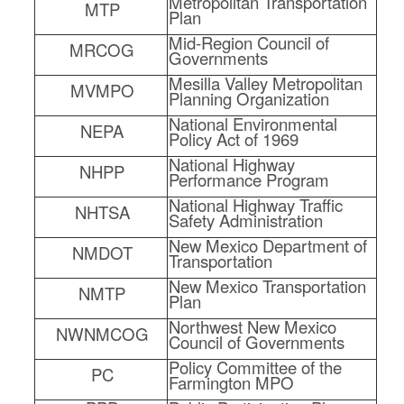
Metropolitan Transportation
MTP
Plan
Mid-Region Council of
MRCOG
Governments
Mesilla Valley Metropolitan
MVMPO
Planning Organization
National Environmental
NEPA
Policy Act of 1969
National Highway
NHPP
Performance Program
National Highway Traffic
NHTSA
Safety Administration
New Mexico Department of
NMDOT
Transportation
New Mexico Transportation
NMTP
Plan
Northwest New Mexico
NWNMCOG
Council of Governments
Policy Committee of the
PC
Farmington MPO