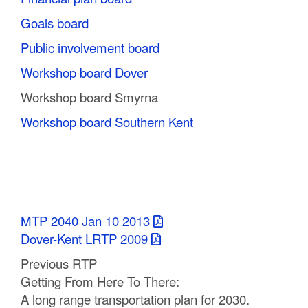
Goals board
Public involvement board
Workshop board Dover
Workshop board Smyrna
Workshop board Southern Kent
MTP 2040 Jan 10 2013
Dover-Kent LRTP 2009
Previous RTP
Getting From Here To There:
A long range transportation plan for 2030.