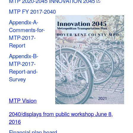
MTP 2020-2045 INNOVATION 2045
MTP FY 2017-2040
Appendix-A-
Comments-for-
MTP-2017-
Report
Appendix-B-
MTP-2017-
Report-and-
Survey
MTP Vision
2040/displays from public workshop June 8,
2016
Financial plan board