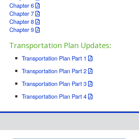
Chapter 6
Chapter 7
Chapter 8
Chapter 9
Transportation Plan Updates:
Transportation Plan Part 1
Transportation Plan Part 2
Transportation Plan Part 3
Transportation Plan Part 4