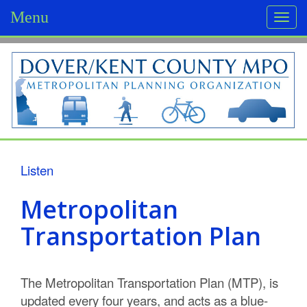
Menu
Togg
navi
D
o
v
e
r
Listen
/
Metropolitan
K
Transportation Plan
e
n
The Metropolitan Transportation Plan (MTP), is
t
updated every four years, and acts as a blue-