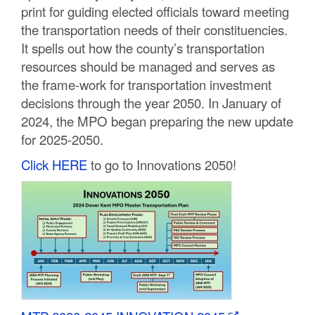
print for guiding elected officials toward meeting
C
the transportation needs of their constituencies.
o
It spells out how the county’s transportation
resources should be managed and serves as
u
the frame-work for transportation investment
n
decisions through the year 2050. In January of
2024, the MPO began preparing the new update
t
for 2025-2050.
y
Click HERE
to go to Innovations 2050!
M
P
O