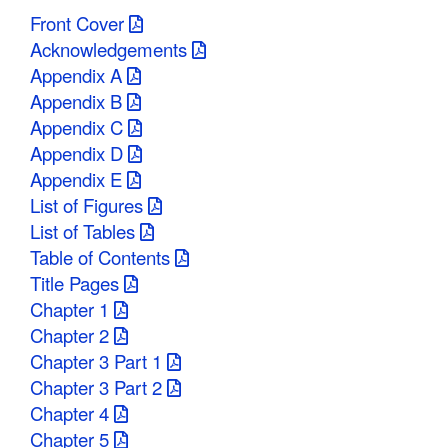
Front Cover
Acknowledgements
Appendix A
Appendix B
Appendix C
Appendix D
Appendix E
List of Figures
List of Tables
Table of Contents
Title Pages
Chapter 1
Chapter 2
Chapter 3 Part 1
Chapter 3 Part 2
Chapter 4
Chapter 5