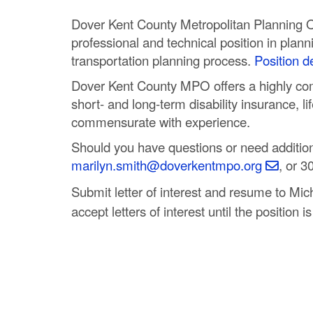
C
Dover Kent County Metropolitan Planning Or
o
professional and technical position in plann
transportation planning process.
Position de
u
Dover Kent County MPO offers a highly comp
n
short- and long-term disability insurance, 
commensurate with experience.
t
Should you have questions or need additiona
y
marilyn.smith@doverkentmpo.org
, or 3
M
Submit letter of interest and resume to Mic
P
accept letters of interest until the position is 
O