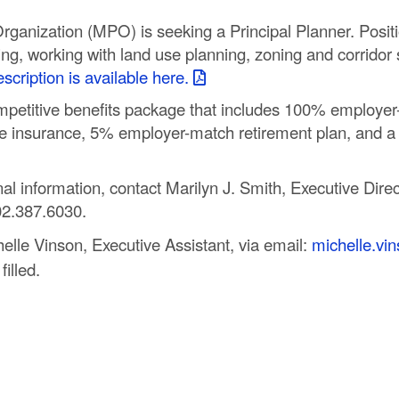
ganization (MPO) is seeking a Principal Planner. Positi
ing, working with land use planning, zoning and corridor 
scription is available here.
etitive benefits package that includes 100% employer-p
life insurance, 5% employer-match retirement plan, and a
l information, contact Marilyn J. Smith, Executive Direct
02.387.6030.
helle Vinson, Executive Assistant, via email:
michelle.v
filled.