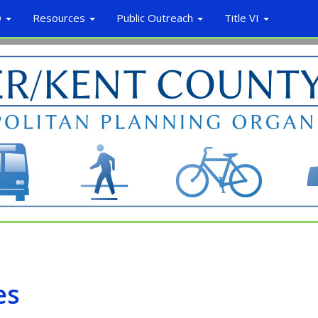
O
Resources
Public Outreach
Title VI
es