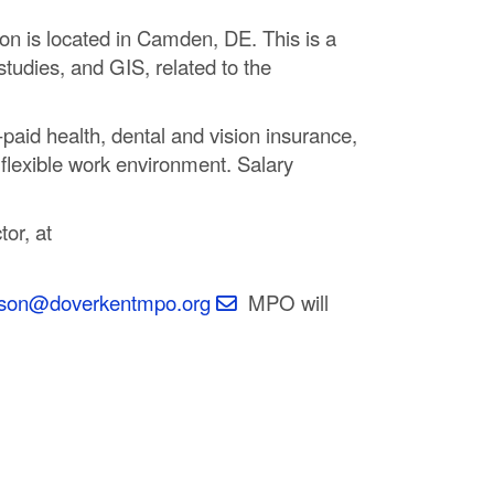
on is located in Camden, DE. This is a
studies, and GIS, related to the
aid health, dental and vision insurance,
 flexible work environment. Salary
or, at
inson@doverkentmpo.org
MPO will