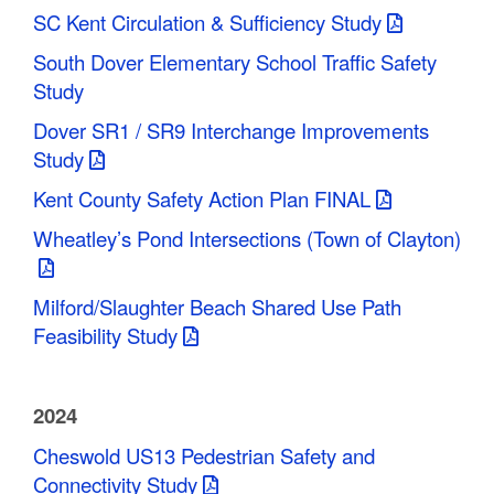
SC Kent Circulation & Sufficiency Study
South Dover Elementary School Traffic Safety
Study
Dover SR1 / SR9 Interchange Improvements
Study
Kent County Safety Action Plan FINAL
Wheatley’s Pond Intersections (Town of Clayton)
Milford/Slaughter Beach Shared Use Path
Feasibility Study
2024
Cheswold US13 Pedestrian Safety and
Connectivity Study