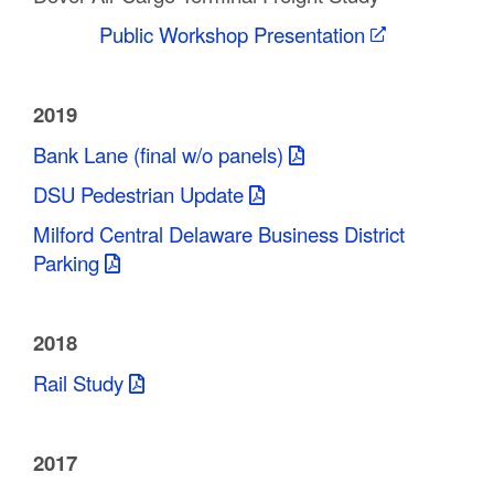
Public Workshop Presentation
2019
Bank Lane (final w/o panels)
DSU Pedestrian Update
Milford Central Delaware Business District
Parking
2018
Rail Study
2017