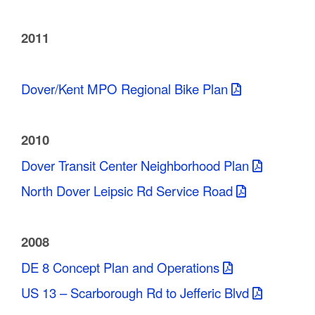
2011
Dover/Kent MPO Regional Bike Plan
2010
Dover Transit Center Neighborhood Plan
North Dover Leipsic Rd Service Road
2008
DE 8 Concept Plan and Operations
US 13 – Scarborough Rd to Jefferic Blvd