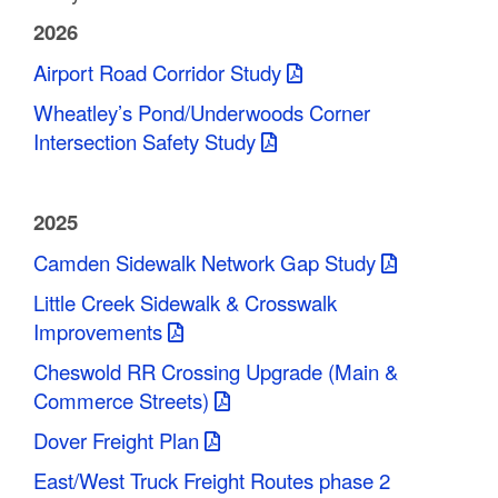
C
2026
o
Airport Road Corridor Study
u
Wheatley’s Pond/Underwoods Corner
Intersection Safety Study
n
t
2025
y
Camden Sidewalk Network Gap Study
M
Little Creek Sidewalk & Crosswalk
P
Improvements
O
Cheswold RR Crossing Upgrade (Main &
Commerce Streets)
Dover Freight Plan
East/West Truck Freight Routes phase 2