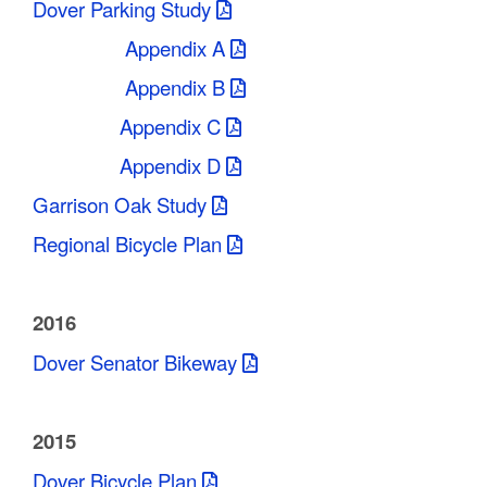
Dover Parking Study
Appendix A
Appendix B
Appendix C
Appendix D
Garrison Oak Study
Regional Bicycle Plan
2016
Dover Senator Bikeway
2015
Dover Bicycle Plan