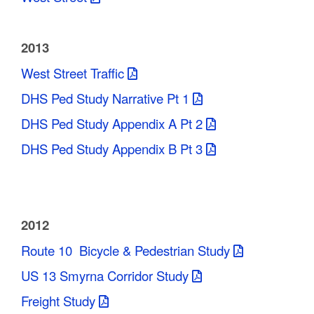
2013
West Street Traffic
DHS Ped Study Narrative Pt 1
DHS Ped Study Appendix A Pt 2
DHS Ped Study Appendix B Pt 3
2012
Route 10 Bicycle & Pedestrian Study
US 13 Smyrna Corridor Study
Freight Study