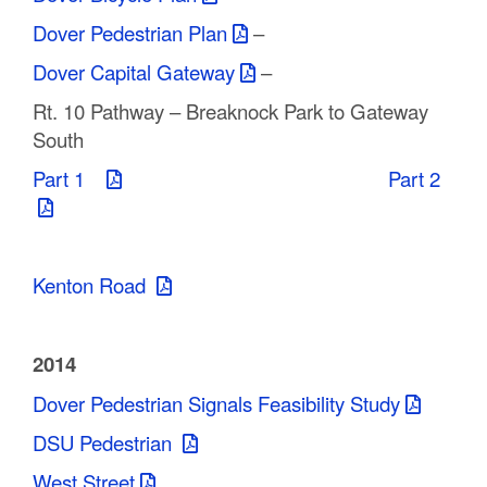
Dover Pedestrian Plan
–
Dover Capital Gateway
–
Rt. 10 Pathway – Breaknock Park to Gateway
South
Part 1
Part 2
Kenton Road
2014
Dover Pedestrian Signals Feasibility Study
DSU Pedestrian
West Street