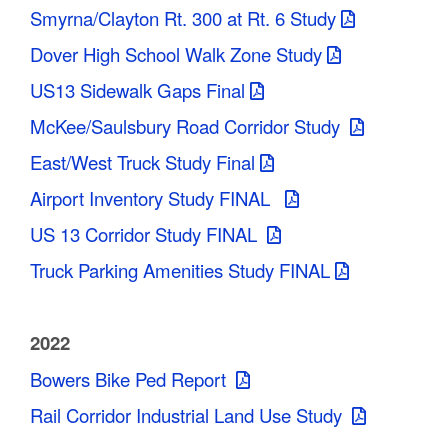
Smyrna/Clayton Rt. 300 at Rt. 6 Study
Dover High School Walk Zone Study
US13 Sidewalk Gaps Final
McKee/Saulsbury Road Corridor Study
East/West Truck Study Final
Airport Inventory Study FINAL
US 13 Corridor Study FINAL
Truck Parking Amenities Study FINAL
2022
Bowers Bike Ped Report
Rail Corridor Industrial Land Use Study