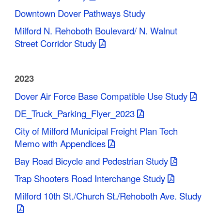
Downtown Dover Pathways Study
Milford N. Rehoboth Boulevard/ N. Walnut
Street Corridor Study
2023
Dover Air Force Base Compatible Use Study
DE_Truck_Parking_Flyer_2023
City of Milford Municipal Freight Plan Tech
Memo with Appendices
Bay Road Bicycle and Pedestrian Study
Trap Shooters Road Interchange Study
Milford 10th St./Church St./Rehoboth Ave. Study