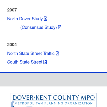
2007
North Dover Study
(Consensus Study)
2004
North State Street Traffic
South State Street