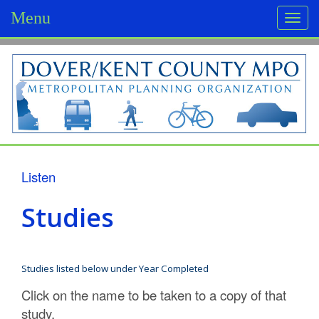
Menu
Togg
navi
D
o
v
e
r
Listen
/
Studies
K
e
Studies listed below under Year Completed
n
Click on the name to be taken to a copy of that
t
study.