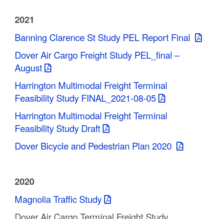
2021
Banning Clarence St Study PEL Report Final
Dover Air Cargo Freight Study PEL_final –
August
Harrington Multimodal Freight Terminal
Feasibility Study FINAL_2021-08-05
Harrington Multimodal Freight Terminal
Feasibility Study Draft
Dover Bicycle and Pedestrian Plan 2020
2020
Magnolia Traffic Study
Dover Air Cargo Terminal Freight Study