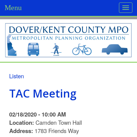
Menu
Togg
navi
D
o
v
e
r
Listen
/
TAC Meeting
K
e
02/18/2020 - 10:00 AM
n
Location:
Camden Town Hall
Address:
1783 Friends Way
t