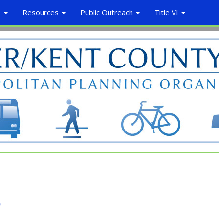
O
Resources
Public Outreach
Title VI
o