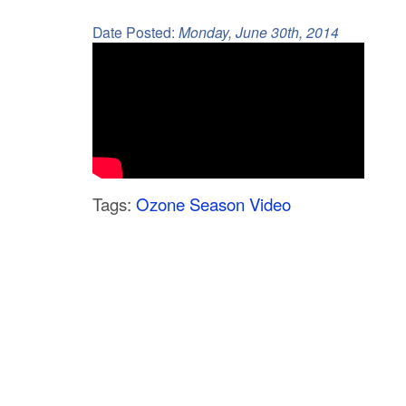
C
Date Posted:
Monday, June 30th, 2014
o
u
n
t
y
Tags:
Ozone Season Video
M
P
O