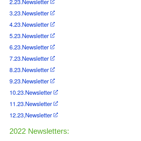
2.23.Newsletter
3.23.Newsletter
4.23.Newsletter
5.23.Newsletter
6.23.Newsletter
7.23.Newsletter
8.23.Newsletter
9.23.Newsletter
10.23.Newsletter
11.23.Newsletter
12.23,Newsletter
2022 Newsletters: