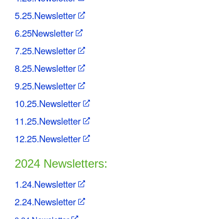
5.25.Newsletter
6.25Newsletter
7.25.Newsletter
8.25.Newsletter
9.25.Newsletter
10.25.Newsletter
11.25.Newsletter
12.25.Newsletter
2024 Newsletters:
1.24.Newsletter
2.24.Newsletter