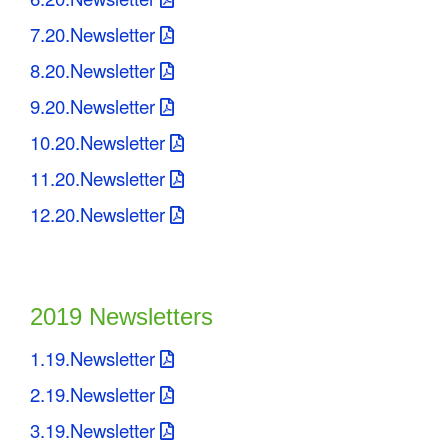
7.20.Newsletter
8.20.Newsletter
9.20.Newsletter
10.20.Newsletter
11.20.Newsletter
12.20.Newsletter
2019 Newsletters
1.19.Newsletter
2.19.Newsletter
3.19.Newsletter