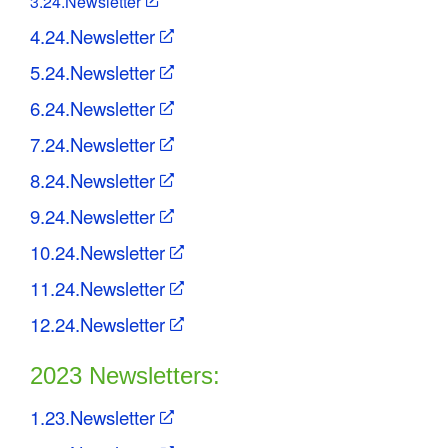
3.24.Newsletter
4.24.Newsletter
5.24.Newsletter
6.24.Newsletter
7.24.Newsletter
8.24.Newsletter
9.24.Newsletter
10.24.Newsletter
11.24.Newsletter
12.24.Newsletter
2023 Newsletters:
1.23.Newsletter