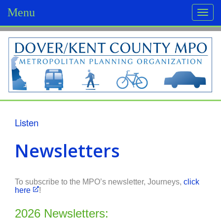
Menu
Togg
navi
D
o
v
e
r
Listen
/
Newsletters
K
e
To subscribe to the MPO’s newsletter, Journeys,
click
here
!
n
t
2026 Newsletters: