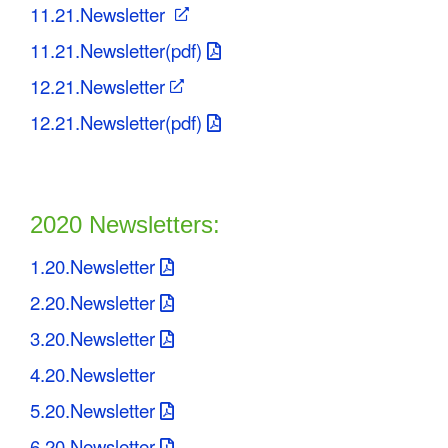
11.21.Newsletter
11.21.Newsletter(pdf)
12.21.Newsletter
12.21.Newsletter(pdf)
2020 Newsletters:
1.20.Newsletter
2.20.Newsletter
3.20.Newsletter
4.20.Newsletter
5.20.Newsletter
6.20.Newsletter