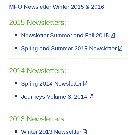
MPO Newsletter Winter 2015 & 2016
2015 Newsletters:
Newsletter Summer and Fall 2015
Spring and Summer 2015 Newsletter
2014 Newsletters:
Spring 2014 Newsletter
Journeys Volume 3, 2014
2013 Newsletters:
Winter 2013 Newseltter