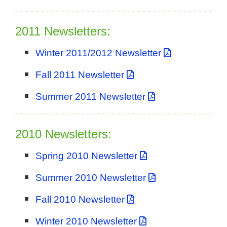
2011 Newsletters:
Winter 2011/2012 Newsletter
Fall 2011 Newsletter
Summer 2011 Newsletter
2010 Newsletters:
Spring 2010 Newsletter
Summer 2010 Newsletter
Fall 2010 Newsletter
Winter 2010 Newsletter