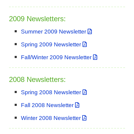
2009 Newsletters:
Summer 2009 Newsletter
Spring 2009 Newsletter
Fall/Winter 2009 Newsletter
2008 Newsletters:
Spring 2008 Newsletter
Fall 2008 Newsletter
Winter 2008 Newsletter