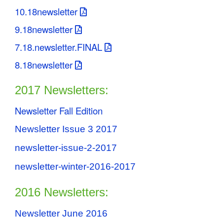
10.18newsletter
9.18newsletter
7.18.newsletter.FINAL
8.18newsletter
2017 Newsletters:
Newsletter Fall Edition
Newsletter Issue 3 2017
newsletter-issue-2-2017
newsletter-winter-2016-2017
2016 Newsletters:
Newsletter June 2016