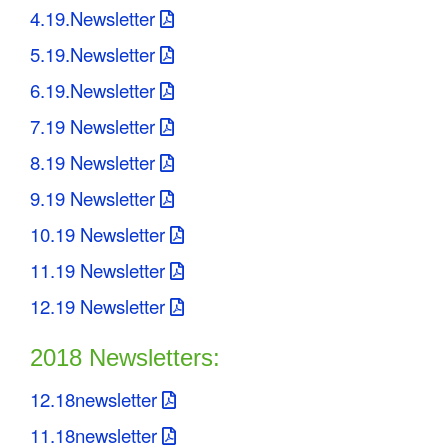
4.19.Newsletter
5.19.Newsletter
6.19.Newsletter
7.19 Newsletter
8.19 Newsletter
9.19 Newsletter
10.19 Newsletter
11.19 Newsletter
12.19 Newsletter
2018 Newsletters:
12.18newsletter
11.18newsletter