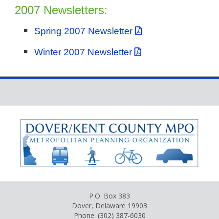
2007 Newsletters:
Spring 2007 Newsletter
Winter 2007 Newsletter
P.O. Box 383
Dover, Delaware 19903
Phone: (302) 387-6030