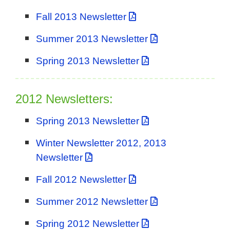
Fall 2013 Newsletter
Summer 2013 Newsletter
Spring 2013 Newsletter
2012 Newsletters:
Spring 2013 Newsletter
Winter Newsletter 2012, 2013
Newsletter
Fall 2012 Newsletter
Summer 2012 Newsletter
Spring 2012 Newsletter