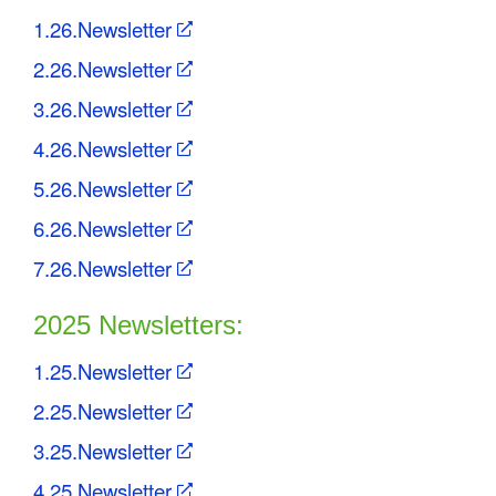
C
1.26.Newsletter
o
2.26.Newsletter
3.26.Newsletter
u
4.26.Newsletter
n
5.26.Newsletter
t
6.26.Newsletter
y
7.26.Newsletter
M
2025 Newsletters:
P
O
1.25.Newsletter
2.25.Newsletter
3.25.Newsletter
4.25.Newsletter