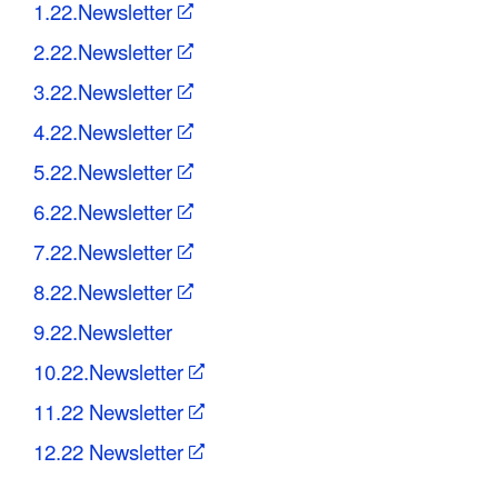
1.22.Newsletter
2.22.Newsletter
3.22.Newsletter
4.22.Newsletter
5.22.Newsletter
6.22.Newsletter
7.22.Newsletter
8.22.Newsletter
9.22.Newsletter
10.22.Newsletter
11.22 Newsletter
12.22 Newsletter