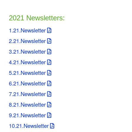
2021 Newsletters:
1.21.Newsletter
2.21.Newsletter
3.21.Newsletter
4.21.Newsletter
5.21.Newsletter
6.21.Newsletter
7.21.Newsletter
8.21.Newsletter
9.21.Newsletter
10.21.Newsletter