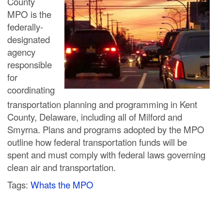
County
C
MPO is the
federally-
o
designated
u
agency
responsible
n
for
t
coordinating
transportation planning and programming in Kent
y
County, Delaware, including all of Milford and
M
Smyrna. Plans and programs adopted by the MPO
outline how federal transportation funds will be
P
spent and must comply with federal laws governing
O
clean air and transportation.
Tags:
Whats the MPO