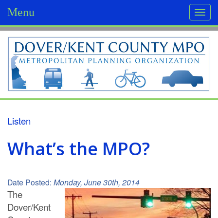
Menu
Togg
navi
D
o
v
e
r
Listen
/
What’s the MPO?
K
e
Date Posted:
Monday, June 30th, 2014
n
The
Dover/Kent
t