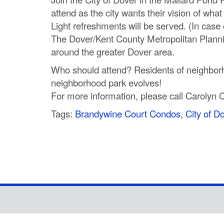
attend as the city wants their vision of wha
Light refreshments will be served. (In case
The Dover/Kent County Metropolitan Planning
around the greater Dover area.
Who should attend? Residents of neighborh
neighborhood park evolves!
For more information, please call Carolyn 
Tags:
Brandywine Court Condos
,
City of D