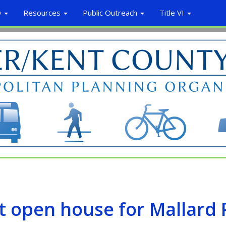
O
Resources
Public Outreach
Title VI
st open house for Mallard