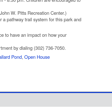
 John W. Pitts Recreation Center.)
 a pathway trail system for this park and
nce to have an impact on how your
rtment by dialing (302) 736‐7050.
llard Pond
,
Open House