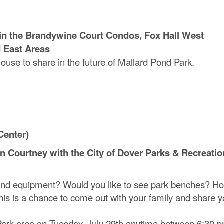
ng in the Brandywine Court Condos, Fox Hall West
d East Areas
house to share in the future of Mallard Pond Park.
Center)
yn Courtney with the City of Dover Parks & Recreatio
nd equipment? Would you like to see park benches? H
is is a chance to come out with your family and share y
 Park area on Tuesday, July 29th anytime between 6:30 