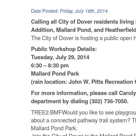
C
Date Posted:
Friday, July 18th, 2014
o
Calling all City of Dover residents livi
Addition, Mallard Pond, and Heatherfiel
u
The City of Dover is hosting a public open 
n
Public Workshop Details:
t
Tuesday, July 29, 2014
6:30 – 8:30 pm
y
Mallard Pond Park
M
(rain location: John W. Pitts Recreation 
P
For more information, please call Carol
department by dialing (302) 736‐7050.
O
TREE2.BMFWould you like to see playgrou
about a connected pathway trail system? Th
Mallard Pond Park.
Join the City of Dover in the Mallard Pond