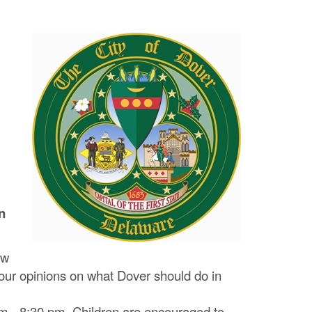
n
ow
our opinions on what Dover should do in
pm ‐ 8:30 pm. Children are encouraged to