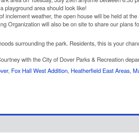
t a playground area should look like!
 of inclement weather, the open house will be held at the
 Organization will also be on site to share our plans for
oods surrounding the park. Residents, this is your cha
Courtney with the City of Dover Parks & Recreation depa
over
,
Fox Hall West Addition
,
Heatherfield East Areas
,
Ma