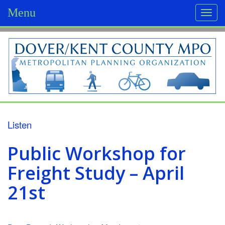
Menu
Togg
navi
D
o
v
e
r
Listen
/
Public Workshop for
K
Freight Study – April
e
21st
n
t