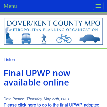
Menu
Togg
navi
D
o
v
e
r
Listen
/
Final UPWP now
K
available online
e
n
Date Posted:
Thursday, May 27th, 2021
t
Please click here to go to the final UPWP, adopted