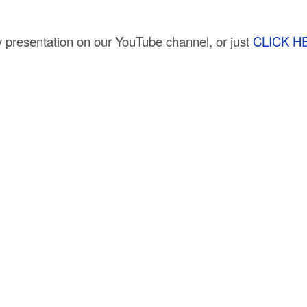
 presentation on our YouTube channel, or just
CLICK H