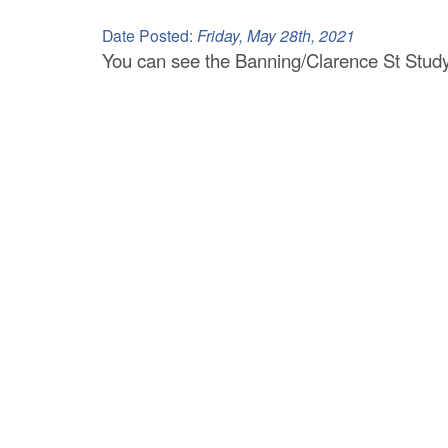
C
Date Posted:
Friday, May 28th, 2021
o
You can see the Banning/Clarence St Study
u
n
t
y
M
P
O