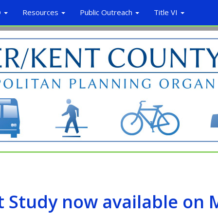
O
Resources
Public Outreach
Title VI
t Study now available on