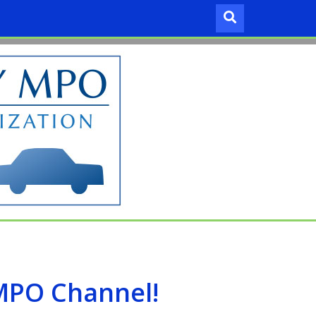
 MPO Channel!