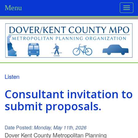
Menu
Togg
navi
D
o
v
e
r
Listen
/
Consultant invitation to
K
submit proposals.
e
n
Date Posted:
Monday, May 11th, 2026
t
Dover Kent County
Metropolitan Planning