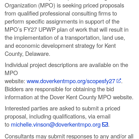
Organization (MPO) is seeking priced proposals
C
from qualified professional consulting firms to
o
perform specific assignments in support of the
MPO’s FY27 UPWP plan of work that will result in
u
the implementation of a transportation, land use,
n
and economic development strategy for Kent
County, Delaware.
t
Individual project descriptions are available on the
y
MPO
M
website:
www.doverkentmpo.org/scopesfy27
.
Bidders are responsible for obtaining the bid
P
information at the Dover Kent County MPO website.
O
Interested parties are asked to submit a priced
proposal, including qualifications, via email
to
michelle.vinson@doverkentmpo.org
.
Consultants may submit responses to any and/or all