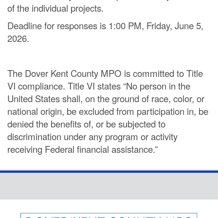
of the individual projects.
Deadline for responses is 1:00 PM, Friday, June 5,
2026.
The Dover Kent County MPO is committed to Title
VI compliance. Title VI states “No person in the
United States shall, on the ground of race, color, or
national origin, be excluded from participation in, be
denied the benefits of, or be subjected to
discrimination under any program or activity
receiving Federal financial assistance.”