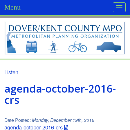
Menu
Togg
navi
D
o
v
e
r
Listen
/
agenda-october-2016-
K
crs
e
n
Date Posted:
Monday, December 19th, 2016
t
agenda-october-2016-crs