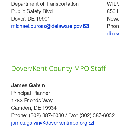
Department of Transportation
WILMAPC
Public Safety Blvd
850 Libr
Dover, DE 19901
Newark,
michael.duross@delaware.gov
Phone: (
dblevins
Dover/Kent County MPO Staff
James Galvin
Be
Principal Planner
178
1783 Friends Way
Cam
Camden, DE 19934
Pho
Phone: (302) 387-6030 / Fax: (302) 387-6032
ben
james.galvin@doverkentmpo.org