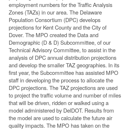
employment numbers for the Traffic Analysis
C
Zones (TAZs) in our area. The Delaware
o
Population Consortium (DPC) develops
projections for Kent County and the City of
u
Dover. The MPO created the Data and
n
Demographic (D & D) Subcommittee, of our
Technical Advisory Committee, to assist in the
t
analysis of DPC annual distribution projections
y
and develop the smaller TAZ geographies. In its
first year, the Subcommittee has assisted MPO
M
staff in developing the process to allocate the
P
DPC projections. The TAZ projections are used
to project the traffic volume and number of miles
O
that will be driven, ridden or walked using a
model administered by DelDOT. Results from
the model are used to calculate the future air
quality impacts. The MPO has taken on the