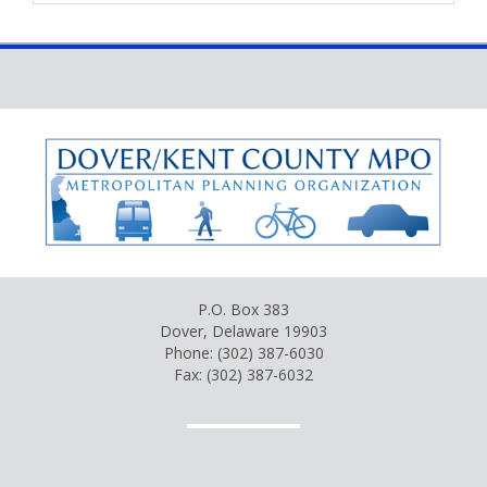
P.O. Box 383
Dover, Delaware 19903
Phone: (302) 387-6030
Fax: (302) 387-6032