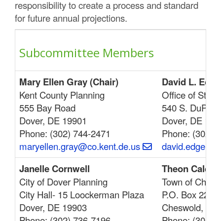
responsibility to create a process and standard
for future annual projections.
Subcommittee Members
Mary Ellen Gray (Chair)
David L. Edge
Kent County Planning
Office of Stat
555 Bay Road
540 S. DuPont
Dover, DE 19901
Dover, DE 199
Phone: (302) 744-2471
Phone: (302) 7
maryellen.gray@co.kent.de.us
david.edgell@
Janelle Cornwell
Theon Calende
City of Dover Planning
Town of Chesw
City Hall- 15 Loockerman Plaza
P.O. Box 220
Dover, DE 19903
Cheswold, DE
Phone: (302) 736-7196
Phone: (302) 