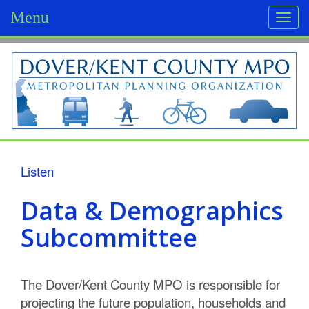
Menu
Togg
navi
D
o
v
e
r
Listen
/
Data & Demographics
K
Subcommittee
e
n
The Dover/Kent County MPO is responsible for
t
projecting the future population, households and