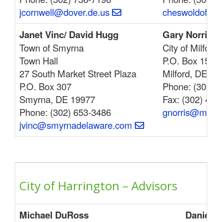
jcornwell@dover.de.us
cheswoldoffic
Janet Vinc/ David Hugg
Gary Norris
Town of Smyrna
City of Milford
Town Hall
P.O. Box 159
27 South Market Street Plaza
Milford, DE 19
P.O. Box 307
Phone: (302) 
Smyrna, DE 19977
Fax: (302) 422
Phone: (302) 653-3486
gnorris@milfo
jvinc@smyrnadelaware.com
City of Harrington – Advisors
Michael DuRoss
Daniel B