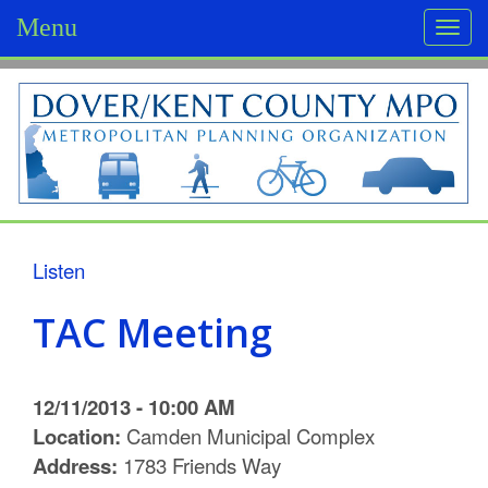
Menu
Togg
navi
D
o
v
e
r
Listen
/
TAC Meeting
K
e
12/11/2013 - 10:00 AM
n
Location:
Camden Municipal Complex
Address:
1783 Friends Way
t