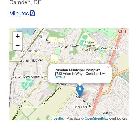
Camden, DE
C
Minutes
o
u
+
n
−
t
y
×
Camden Municipal Complex
1783 Friends Way - Camden, DE
Details
M
P
O
Leaflet
| Map data ©
OpenStreetMap
contributors