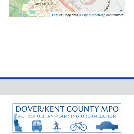
Leaflet
| Map data ©
OpenStreetMap
contributors