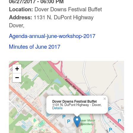
06/27/2017 - 06:00 PM
C
Location:
Dover Downs Festival Buffet
Address:
1131 N. DuPont Highway
o
Dover,
u
Agenda-annual-june-workshop-2017
n
Minutes of June 2017
t
y
+
M
−
P
O
×
Dover Downs Festival Buffet
1131 N. DuPont Highway - Dover,
Details