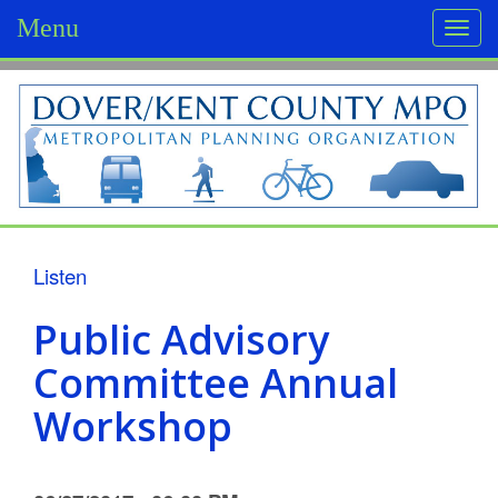
Menu
Togg
navi
D
o
v
e
r
Listen
/
Public Advisory
K
Committee Annual
e
Workshop
n
t