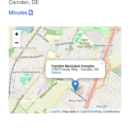
Camden, DE
C
Minutes
o
u
+
n
−
t
y
×
Camden Municipal Complex
1783 Friends Way - Camden, DE
Details
M
P
O
Leaflet
| Map data ©
OpenStreetMap
contributors