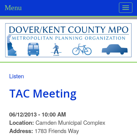
Menu
Togg
navi
D
o
v
e
r
Listen
/
TAC Meeting
K
e
06/12/2013 - 10:00 AM
n
Location:
Camden Municipal Complex
Address:
1783 Friends Way
t