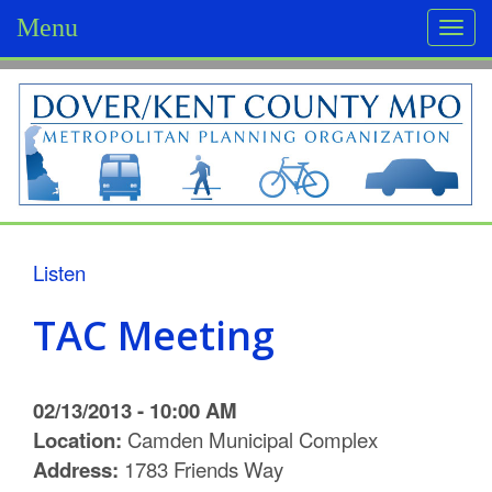
Menu
Togg
navi
D
o
v
e
r
Listen
/
TAC Meeting
K
e
02/13/2013 - 10:00 AM
n
Location:
Camden Municipal Complex
Address:
1783 Friends Way
t