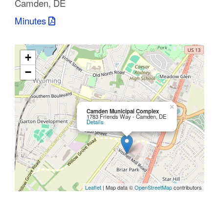
Camden, DE
C
Minutes
o
u
+
n
−
t
y
×
Camden Municipal Complex
1783 Friends Way - Camden, DE
Details
M
P
O
Leaflet
| Map data ©
OpenStreetMap
contributors