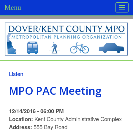
Menu
Togg
navi
D
o
v
e
r
Listen
/
MPO PAC Meeting
K
e
12/14/2016 - 06:00 PM
n
Location:
Kent County Administrative Complex
Address:
555 Bay Road
t