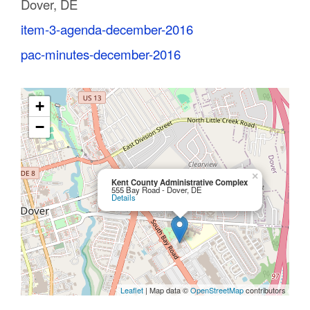
Dover, DE
C
item-3-agenda-december-2016
o
pac-minutes-december-2016
u
n
+
t
−
y
M
×
Kent County Administrative Complex
555 Bay Road - Dover, DE
Details
P
O
Leaflet
| Map data ©
OpenStreetMap
contributors