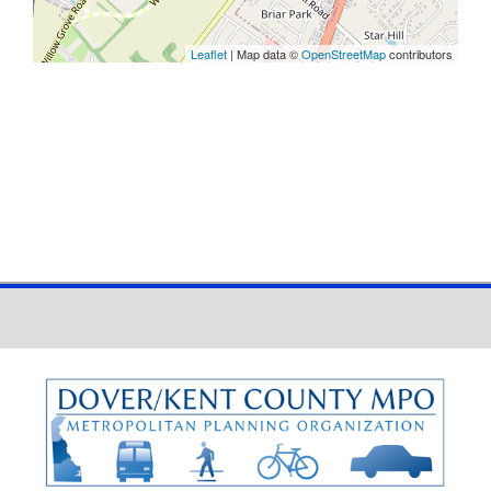
Leaflet
| Map data ©
OpenStreetMap
contributors