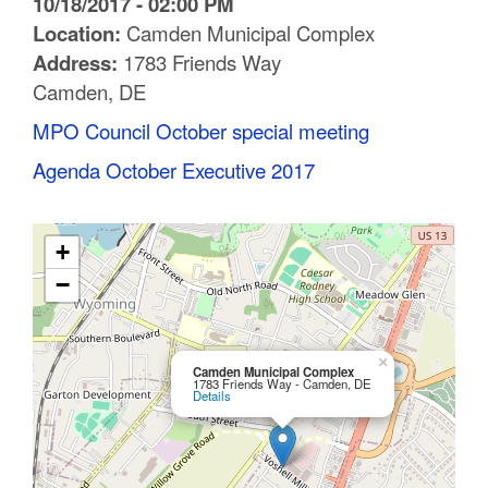
10/18/2017 - 02:00 PM
C
Location:
Camden Municipal Complex
Address:
1783 Friends Way
o
Camden, DE
u
MPO Council October special meeting
n
Agenda October Executive 2017
t
y
+
M
−
P
O
×
Camden Municipal Complex
1783 Friends Way - Camden, DE
Details