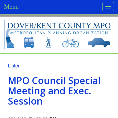
Menu
Togg
navi
D
o
v
e
r
Listen
/
MPO Council Special
K
Meeting and Exec.
e
Session
n
t