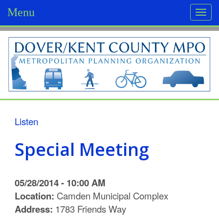
Menu
Togg
navi
D
o
v
e
r
Listen
/
Special Meeting
K
e
05/28/2014 - 10:00 AM
n
Location:
Camden Municipal Complex
Address:
1783 Friends Way
t