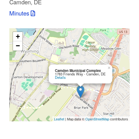
Camden, DE
C
Minutes
o
u
+
n
−
t
y
×
Camden Municipal Complex
1783 Friends Way - Camden, DE
Details
M
P
O
Leaflet
| Map data ©
OpenStreetMap
contributors