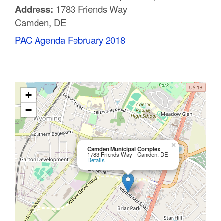
Address:
1783 Friends Way
C
Camden, DE
o
PAC Agenda February 2018
u
n
t
+
y
−
M
P
×
Camden Municipal Complex
1783 Friends Way - Camden, DE
Details
O