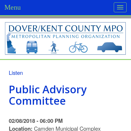
Menu
Togg
navi
D
o
v
e
r
Listen
/
Public Advisory
K
Committee
e
n
02/08/2018 - 06:00 PM
t
Location:
Camden Municipal Complex