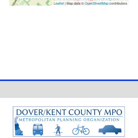
Leaflet
| Map data ©
OpenStreetMap
contributors