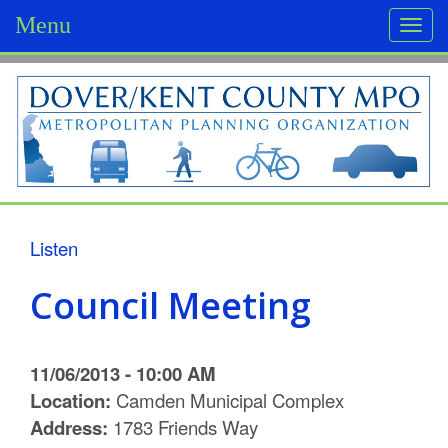
Menu
Togg
navi
D
o
v
e
r
Listen
/
Council Meeting
K
e
11/06/2013 - 10:00 AM
n
Location:
Camden Municipal Complex
Address:
1783 Friends Way
t