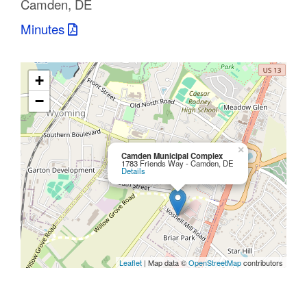
Camden, DE
C
Minutes
o
u
+
n
−
t
y
×
Camden Municipal Complex
1783 Friends Way - Camden, DE
Details
M
P
O
Leaflet
| Map data ©
OpenStreetMap
contributors