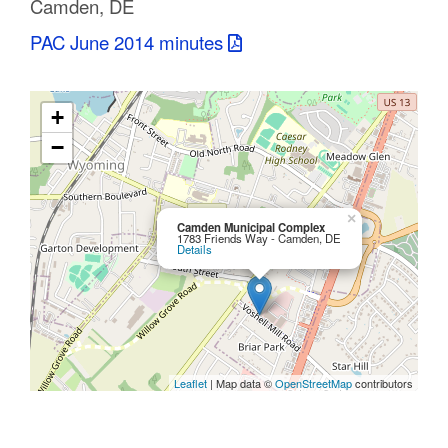
Camden, DE
C
PAC June 2014 minutes
o
u
+
n
−
t
y
×
Camden Municipal Complex
1783 Friends Way - Camden, DE
Details
M
P
O
Leaflet
| Map data ©
OpenStreetMap
contributors