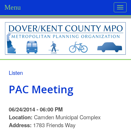
Menu
Togg
navi
D
o
v
e
r
Listen
/
PAC Meeting
K
e
06/24/2014 - 06:00 PM
n
Location:
Camden Municipal Complex
Address:
1783 Friends Way
t