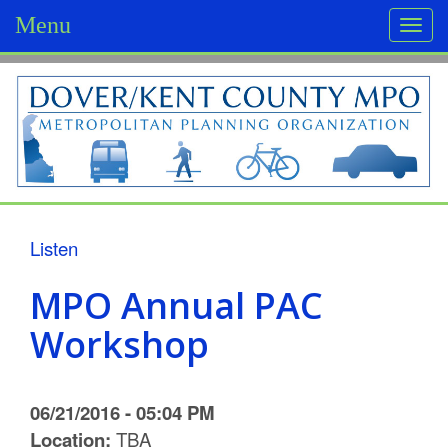
Menu
Togg
navi
D
o
v
e
r
Listen
/
MPO Annual PAC
K
Workshop
e
n
06/21/2016 - 05:04 PM
t
Location:
TBA