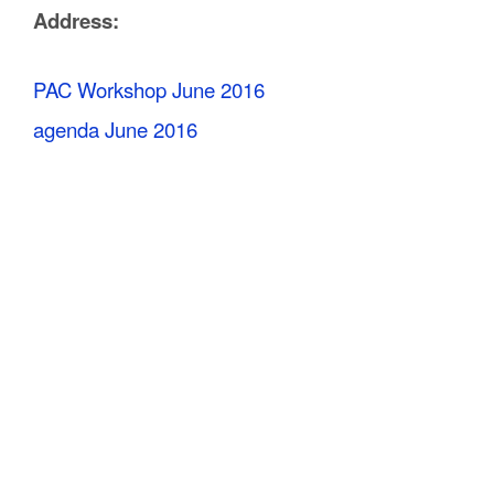
Address:
C
o
PAC Workshop June 2016
u
agenda June 2016
n
t
y
M
P
O