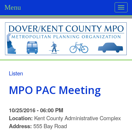
Menu
Togg
navi
D
o
v
e
r
Listen
/
MPO PAC Meeting
K
e
10/25/2016 - 06:00 PM
n
Location:
Kent County Administrative Complex
Address:
555 Bay Road
t