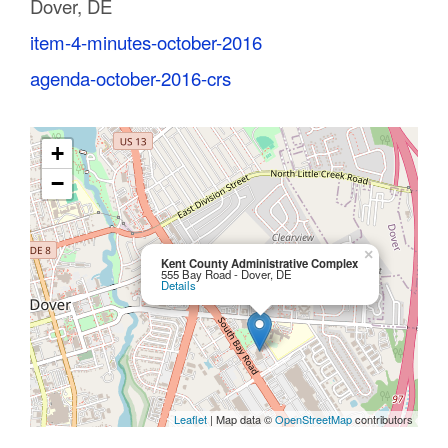
Dover, DE
C
item-4-minutes-october-2016
o
agenda-october-2016-crs
u
n
+
t
−
y
M
×
Kent County Administrative Complex
555 Bay Road - Dover, DE
Details
P
O
Leaflet
| Map data ©
OpenStreetMap
contributors