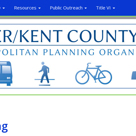
O
Resources
Public Outreach
Title VI
ng