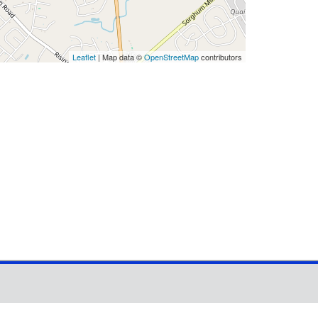
Leaflet
| Map data ©
OpenStreetMap
contributors