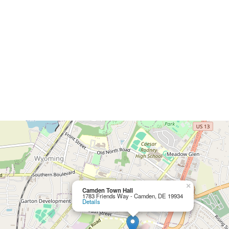
×
Camden Town Hall
1783 Friends Way - Camden, DE 19934
Details