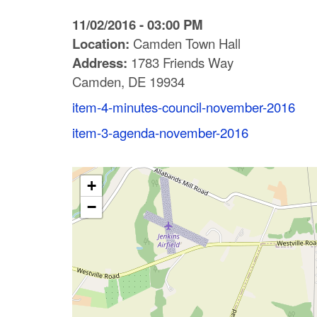
C
11/02/2016 - 03:00 PM
o
Location:
Camden Town Hall
Address:
1783 Friends Way
u
Camden, DE 19934
n
item-4-minutes-council-november-2016
t
item-3-agenda-november-2016
y
M
+
−
P
O