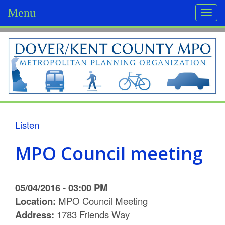
Menu
Togg
navi
D
o
v
e
r
Listen
/
MPO Council meeting
K
e
05/04/2016 - 03:00 PM
n
Location:
MPO Council Meeting
Address:
1783 Friends Way
t