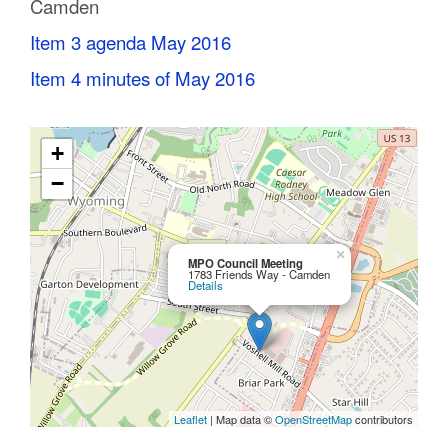
Camden
C
Item 3 agenda May 2016
o
Item 4 minutes of May 2016
u
n
+
t
−
y
M
×
MPO Council Meeting
1783 Friends Way - Camden
Details
P
O
Leaflet
| Map data ©
OpenStreetMap
contributors