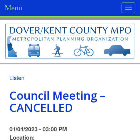
Menu
Togg
navi
D
o
v
e
r
Listen
/
Council Meeting –
K
CANCELLED
e
n
01/04/2023 - 03:00 PM
t
Location: