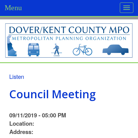
Menu
Togg
navi
D
o
v
e
r
Listen
/
Council Meeting
K
e
09/11/2019 - 05:00 PM
n
Location:
Address:
t