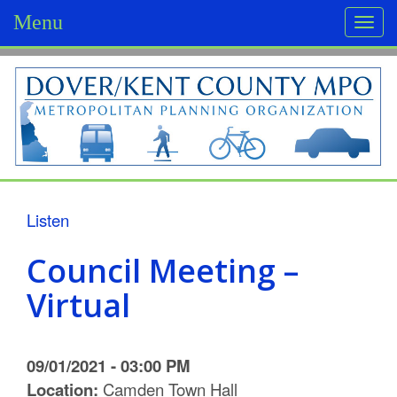
Menu
Togg
navi
D
o
v
e
r
Listen
/
Council Meeting –
K
Virtual
e
n
09/01/2021 - 03:00 PM
t
Location:
Camden Town Hall