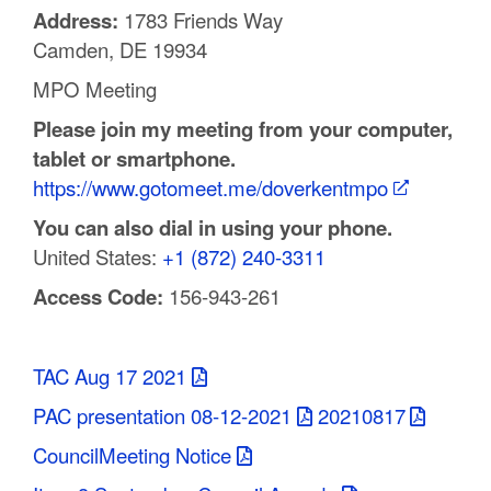
Address:
1783 Friends Way
C
Camden, DE 19934
o
MPO Meeting
u
Please join my meeting from your computer,
n
tablet or smartphone.
https://www.gotomeet.me/doverkentmpo
t
You can also dial in using your phone.
y
United States:
+1 (872) 240-3311
M
Access Code:
156-943-261
P
O
TAC Aug 17 2021
PAC presentation 08-12-2021
20210817
CouncilMeeting Notice