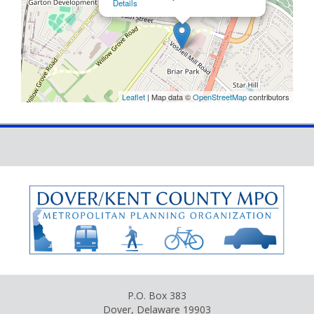
Details
Leaflet
| Map data ©
OpenStreetMap
contributors
P.O. Box 383
Dover, Delaware 19903