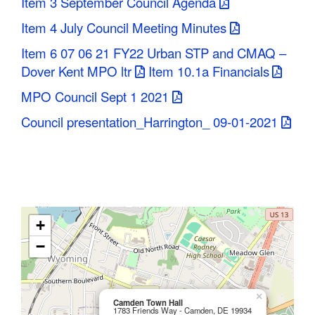
Item 3 September Council Agenda
Item 4 July Council Meeting Minutes
Item 6 07 06 21 FY22 Urban STP and CMAQ –
Dover Kent MPO ltr
Item 10.1a Financials
MPO Council Sept 1 2021
Council presentation_Harrington_ 09-01-2021
+
−
×
Camden Town Hall
1783 Friends Way - Camden, DE 19934