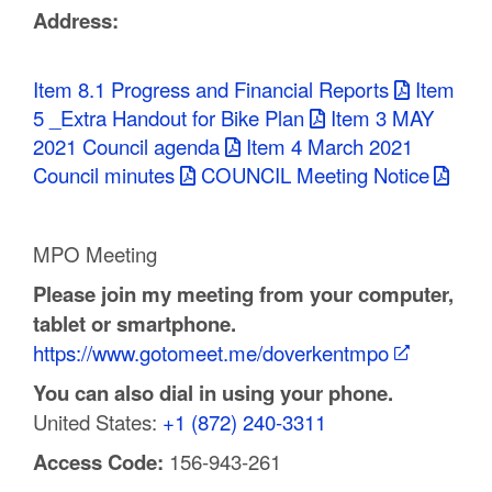
Address:
C
o
Item 8.1 Progress and Financial Reports
Item
u
5 _Extra Handout for Bike Plan
Item 3 MAY
2021 Council agenda
Item 4 March 2021
n
Council minutes
COUNCIL Meeting Notice
t
y
MPO Meeting
M
Please join my meeting from your computer,
tablet or smartphone.
P
https://www.gotomeet.me/doverkentmpo
O
You can also dial in using your phone.
United States:
+1 (872) 240-3311
Access Code:
156-943-261