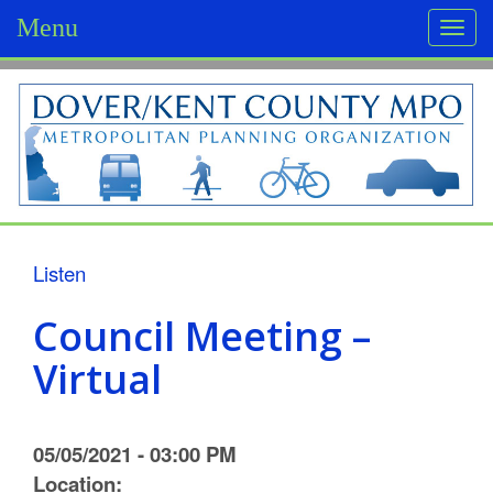
Menu
Togg
navi
D
o
v
e
r
Listen
/
Council Meeting –
K
Virtual
e
n
05/05/2021 - 03:00 PM
t
Location: