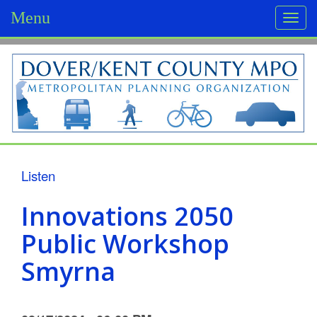
Menu
Togg
navi
D
o
v
e
r
Listen
/
Innovations 2050
K
Public Workshop
e
Smyrna
n
t