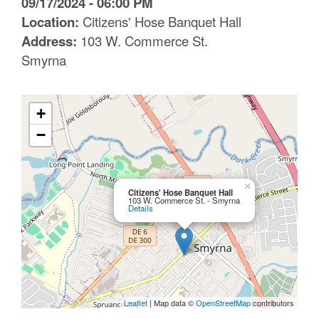
09/17/2024 - 06:00 PM
C
Location:
Citizens' Hose Banquet Hall
Address:
103 W. Commerce St.
o
Smyrna
u
n
+
t
−
y
M
×
Citizens' Hose Banquet Hall
103 W. Commerce St. - Smyrna
P
Details
O
Leaflet
| Map data ©
OpenStreetMap
contributors