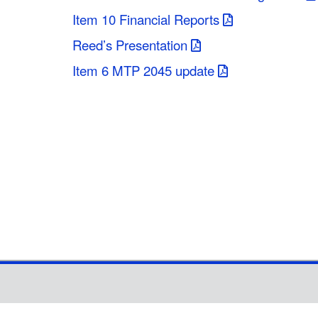
Item 10 Financial Reports
Reed’s Presentation
Item 6 MTP 2045 update