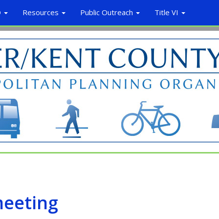
O
Resources
Public Outreach
Title VI
meeting