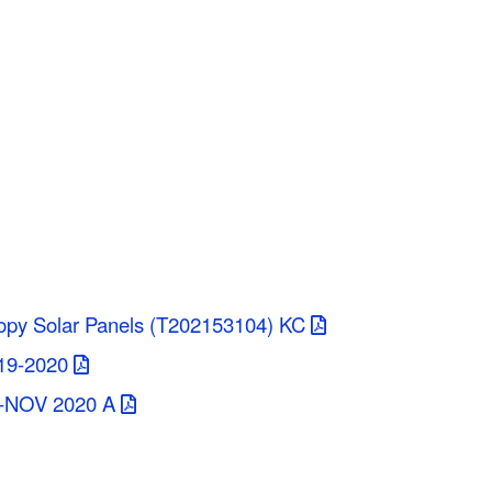
opy Solar Panels (T202153104) KC
19-2020
T-NOV 2020 A