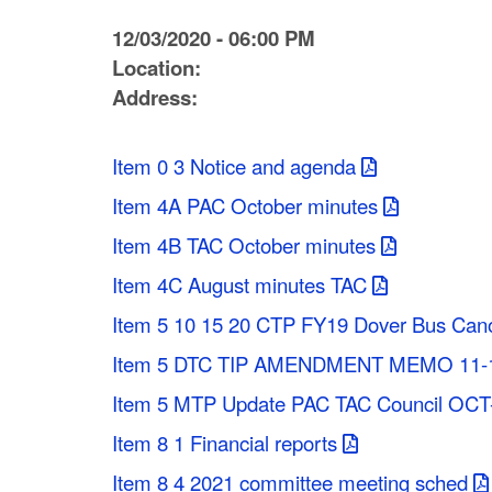
C
12/03/2020 - 06:00 PM
o
Location:
Address:
u
n
Item 0 3 Notice and agenda
t
Item 4A PAC October minutes
y
Item 4B TAC October minutes
M
Item 4C August minutes TAC
P
Item 5 10 15 20 CTP FY19 Dover Bus Can
Item 5 DTC TIP AMENDMENT MEMO 11-
O
Item 5 MTP Update PAC TAC Council OC
Item 8 1 Financial reports
Item 8 4 2021 committee meeting sched