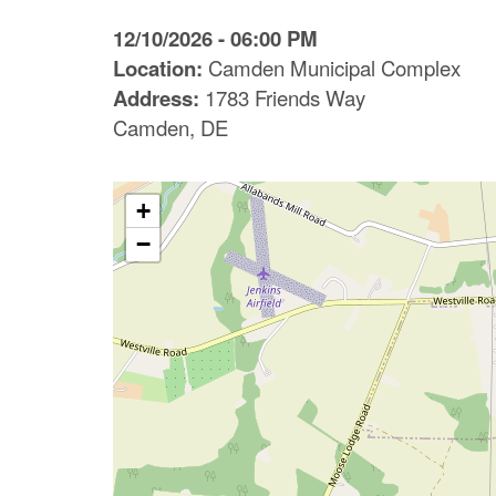
C
12/10/2026 - 06:00 PM
o
Location:
Camden Municipal Complex
Address:
1783 Friends Way
u
Camden, DE
n
t
+
y
−
M
P
O