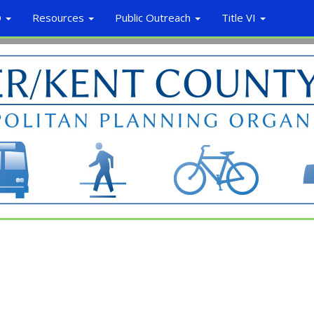
O
Resources
Public Outreach
Title VI