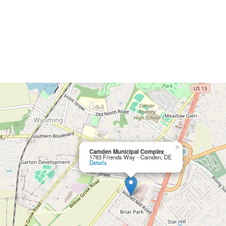
×
Camden Municipal Complex
1783 Friends Way - Camden, DE
Details