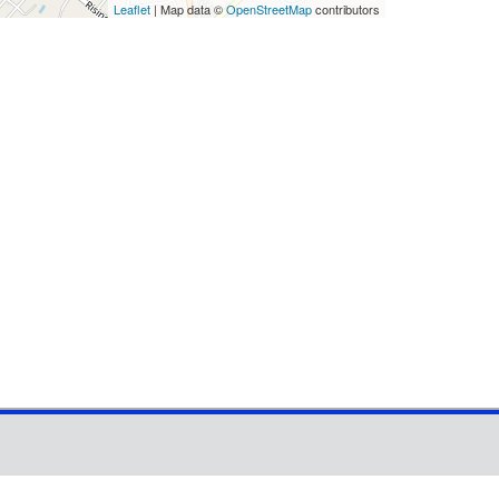
Leaflet
| Map data ©
OpenStreetMap
contributors