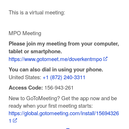
C
This is a virtual meeting:
o
u
MPO Meeting
n
Please join my meeting from your computer,
tablet or smartphone.
t
https://www.gotomeet.me/doverkentmpo
y
You can also dial in using your phone.
M
United States:
+1 (872) 240-3311
P
Access Code:
156-943-261
O
New to GoToMeeting? Get the app now and be
ready when your first meeting starts:
https://global.gotomeeting.com/install/15694326
1