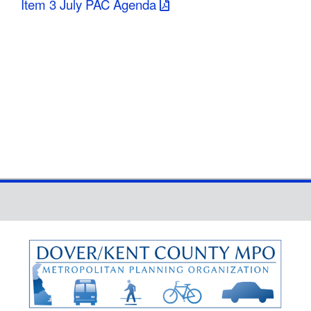
Item 3 July PAC Agenda