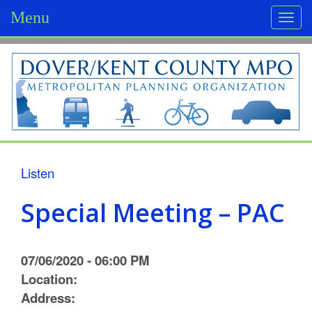
Menu
Togg
navi
D
o
v
e
r
Listen
/
Special Meeting – PAC
K
e
07/06/2020 - 06:00 PM
n
Location:
Address:
t