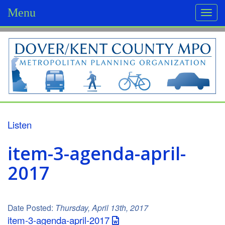
Menu
Togg
navi
D
o
v
e
r
Listen
/
item-3-agenda-april-
K
2017
e
n
Date Posted:
Thursday, April 13th, 2017
t
item-3-agenda-april-2017