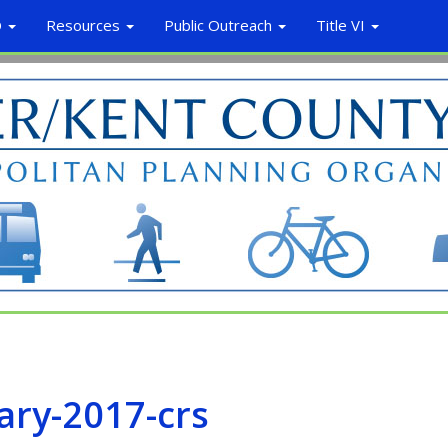
O
Resources
Public Outreach
Title VI
ary-2017-crs