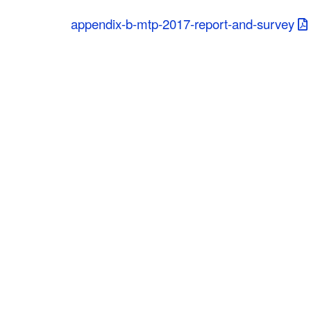
C
appendix-b-mtp-2017-report-and-survey
o
u
n
t
y
M
P
O