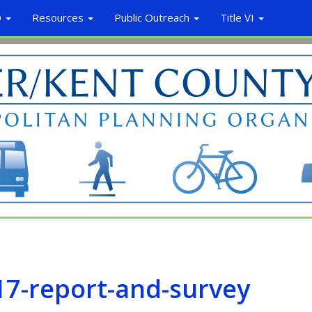
O
Resources
Public Outreach
Title VI
7-report-and-survey