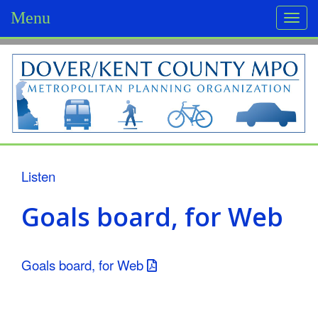
Menu
Togg
navi
D
o
v
e
r
Listen
/
Goals board, for Web
K
e
Goals board, for Web
n
t