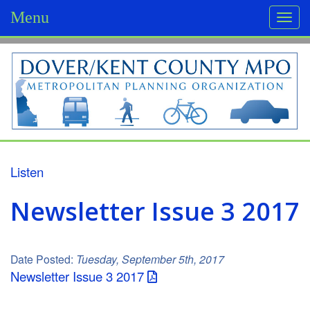
Menu
Togg
navi
D
o
v
e
r
Listen
/
Newsletter Issue 3 2017
K
e
Date Posted:
Tuesday, September 5th, 2017
n
Newsletter Issue 3 2017
t