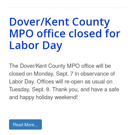
Dover/Kent County
MPO office closed for
Labor Day
The Dover/Kent County MPO office will be
closed on Monday, Sept. 7 in observance of
Labor Day. Offices will re-open as usual on
Tuesday, Sept. 8. Thank you, and have a safe
and happy holiday weekend!
Read More...