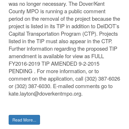
was no longer necessary. The Dover/Kent
County MPO is running a public comment
period on the removal of the project because the
project is listed in its TIP in addition to DelDOT’s
Capital Transportation Program (CTP). Projects
listed in the TIP must also appear in the CTP.
Further information regarding the proposed TIP
amendment is available for view as FULL
FY2016-2019 TIP AMENDED 9-2-2015
PENDING . For more information, or to
comment on the application, call (302) 387-6026
or (302) 387-6030. E-mailed comments go to
kate.layton@doverkentmpo.org.
Read More...