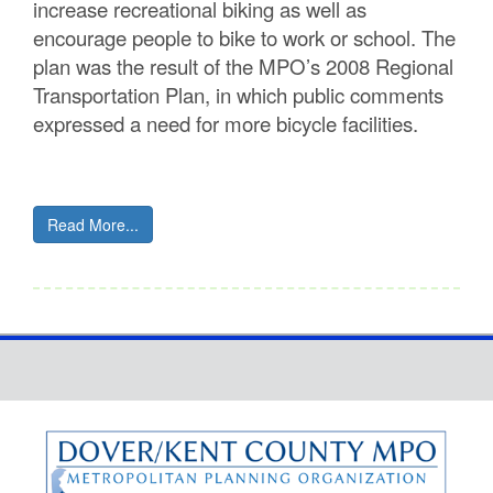
increase recreational biking as well as
encourage people to bike to work or school. The
plan was the result of the MPO’s 2008 Regional
Transportation Plan, in which public comments
expressed a need for more bicycle facilities.
Read More...