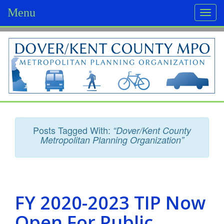
Menu
Togg
navi
D
o
v
e
r
Posts Tagged With:
“Dover/Kent County
/
Metropolitan Planning Organization”
K
e
n
FY 2020-2023 TIP Now
t
Open For Public