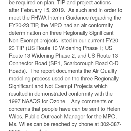
be required on plan, TIP and project actions
after February 15, 2019. As such and in order to
meet the FHWA Interim Guidance regarding the
FY20-23 TIP, the MPO had an air conformity
determination on three Regionally Significant
Non-Exempt projects listed in our current FY20-
23 TIP (US Route 13 Widening Phase 1; US
Route 13 Widening Phase 2; and US Route 13
Connector Road (SR1, Scarborough Road C-D
Roads). The report documents the Air Quality
modeling process used on the three Regionally
Significant and Not Exempt Projects which
resulted in demonstrated conformity with the
1997 NAAQS for Ozone. Any comments or
concerns that people have can be sent to Helen
Wiles, Public Outreach Manager for the MPO.
Ms. Wiles can be reached by phone at 302-387-