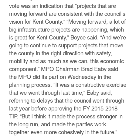
vote was an indication that “projects that are
moving forward are consistent with the council’s
vision for Kent County.” “Moving forward, a lot of
big infrastructure projects are happening, which
is great for Kent County,” Boyce said. “And we’re
going to continue to support projects that move
the county in the right direction with safety,
mobility and as much as we can, this economic
component.” MPO Chairman Brad Eaby said
the MPO did its part on Wednesday in the
planning process. “It was a constructive exercise
that we went through last time,” Eaby said,
referring to delays that the council went through
last year before approving the FY 2015-2018
TIP. “But I think it made the process stronger in
the long run, and made the parties work
together even more cohesively in the future.”