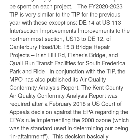
be spent on each project. The FY2020-2023
TIP is very similar to the TIP for the previous
year with these exceptions: DE 14 at US 113
Intersection Improvements Improvements to the
northernmost section, US13 to DE 12, of
Canterbury Road/DE 15 3 Bridge Repair
Projects – Irish Hill Rd, Fisher’s Bridge, and
Quail Run Transit Facilities for South Frederica
Park and Ride In conjunction with the TIP, the
MPO has also published its Air Quality
Conformity Analysis Report. The Kent County
Air Quality Conformity Analysis Report was
required after a February 2018 a US Court of
Appeals decision against the EPA regarding the
EPA’s rule implementing the 2008 ozone (which
was the standard used in determining our being
“in-attainment”). This decision basically