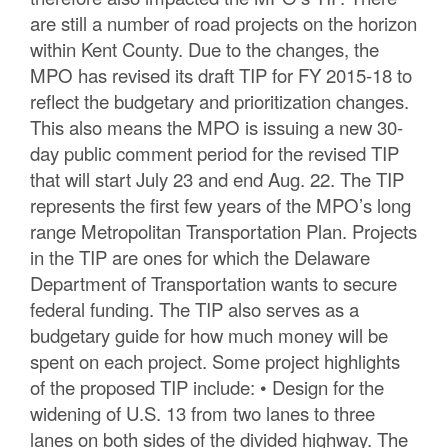
are still a number of road projects on the horizon
within Kent County. Due to the changes, the
MPO has revised its draft TIP for FY 2015-18 to
reflect the budgetary and prioritization changes.
This also means the MPO is issuing a new 30-
day public comment period for the revised TIP
that will start July 23 and end Aug. 22. The TIP
represents the first few years of the MPO’s long
range Metropolitan Transportation Plan. Projects
in the TIP are ones for which the Delaware
Department of Transportation wants to secure
federal funding. The TIP also serves as a
budgetary guide for how much money will be
spent on each project. Some project highlights
of the proposed TIP include: • Design for the
widening of U.S. 13 from two lanes to three
lanes on both sides of the divided highway. The