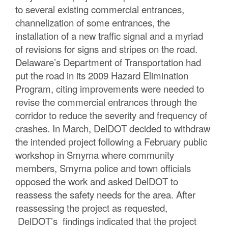
to several existing commercial entrances,
channelization of some entrances, the
installation of a new traffic signal and a myriad
of revisions for signs and stripes on the road.
Delaware’s Department of Transportation had
put the road in its 2009 Hazard Elimination
Program, citing improvements were needed to
revise the commercial entrances through the
corridor to reduce the severity and frequency of
crashes. In March, DelDOT decided to withdraw
the intended project following a February public
workshop in Smyrna where community
members, Smyrna police and town officials
opposed the work and asked DelDOT to
reassess the safety needs for the area. After
reassessing the project as requested,
DelDOT’s findings indicated that the project