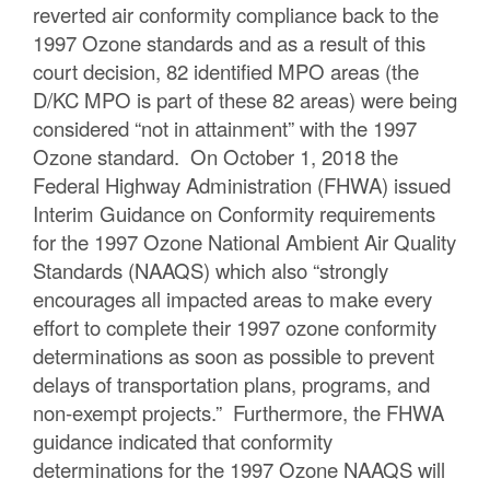
reverted air conformity compliance back to the
1997 Ozone standards and as a result of this
court decision, 82 identified MPO areas (the
D/KC MPO is part of these 82 areas) were being
considered “not in attainment” with the 1997
Ozone standard. On October 1, 2018 the
Federal Highway Administration (FHWA) issued
Interim Guidance on Conformity requirements
for the 1997 Ozone National Ambient Air Quality
Standards (NAAQS) which also “strongly
encourages all impacted areas to make every
effort to complete their 1997 ozone conformity
determinations as soon as possible to prevent
delays of transportation plans, programs, and
non-exempt projects.” Furthermore, the FHWA
guidance indicated that conformity
determinations for the 1997 Ozone NAAQS will