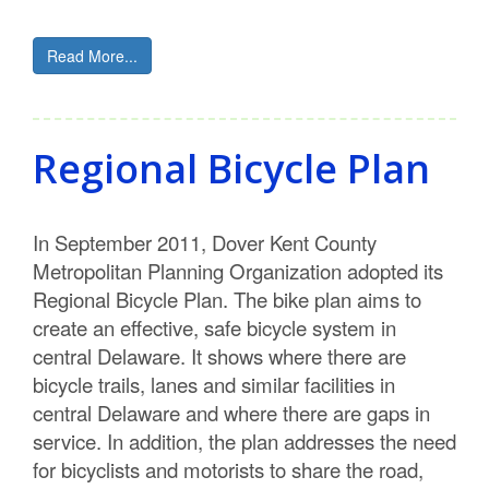
Read More...
Regional Bicycle Plan
In September 2011, Dover Kent County
Metropolitan Planning Organization adopted its
Regional Bicycle Plan. The bike plan aims to
create an effective, safe bicycle system in
central Delaware. It shows where there are
bicycle trails, lanes and similar facilities in
central Delaware and where there are gaps in
service. In addition, the plan addresses the need
for bicyclists and motorists to share the road,