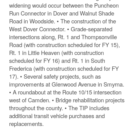
widening would occur between the Puncheon
Run Connector in Dover and Walnut Shade
Road in Woodside. • The construction of the
West Dover Connector. • Grade-separated
intersections along, Rt. 1 and Thompsonville
Road (with construction scheduled for FY 15),
Rt. 1 in Little Heaven (with construction
scheduled for FY 16) and Rt. 1 in South
Frederica (with construction scheduled for FY
17). • Several safety projects, such as
improvements at Glenwood Avenue in Smyrna.
• A roundabout at the Route 10/15 intersection
west of Camden. • Bridge rehabilitation projects
throughout the county. • The TIP includes
additional transit vehicle purchases and
replacements.