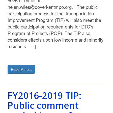
6026 or email at
helen.wiles@doverkentmpo.org. The public
participation process for the Transportation
Improvement Program (TIP) will also meet the
public participation requirements for DTC’s
Program of Projects (POP). The TIP also
considers effects upon low income and minority
residents. […]
Read More...
FY2016-2019 TIP:
Public comment