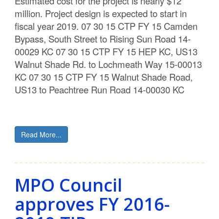
Estimated cost for the project is nearly $12
million. Project design is expected to start in
fiscal year 2019. 07 30 15 CTP FY 15 Camden
Bypass, South Street to Rising Sun Road 14-
00029 KC 07 30 15 CTP FY 15 HEP KC, US13
Walnut Shade Rd. to Lochmeath Way 15-00013
KC 07 30 15 CTP FY 15 Walnut Shade Road,
US13 to Peachtree Run Road 14-00030 KC
Read More...
MPO Council
approves FY 2016-