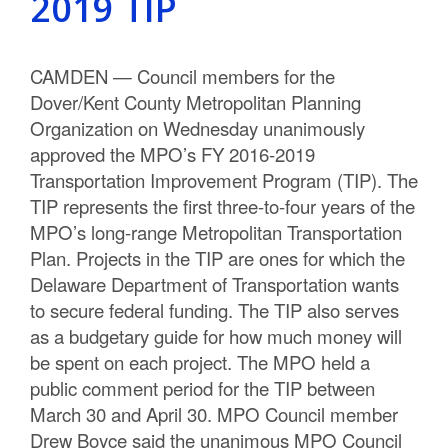
2019 TIP
CAMDEN — Council members for the
Dover/Kent County Metropolitan Planning
Organization on Wednesday unanimously
approved the MPO’s FY 2016-2019
Transportation Improvement Program (TIP). The
TIP represents the first three-to-four years of the
MPO’s long-range Metropolitan Transportation
Plan. Projects in the TIP are ones for which the
Delaware Department of Transportation wants
to secure federal funding. The TIP also serves
as a budgetary guide for how much money will
be spent on each project. The MPO held a
public comment period for the TIP between
March 30 and April 30. MPO Council member
Drew Boyce said the unanimous MPO Council