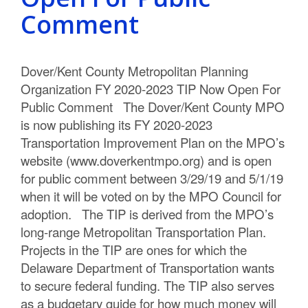
C
Comment
o
u
Dover/Kent County Metropolitan Planning
Organization FY 2020-2023 TIP Now Open For
n
Public Comment The Dover/Kent County MPO
t
is now publishing its FY 2020-2023
Transportation Improvement Plan on the MPO’s
y
website (www.doverkentmpo.org) and is open
M
for public comment between 3/29/19 and 5/1/19
when it will be voted on by the MPO Council for
P
adoption. The TIP is derived from the MPO’s
O
long-range Metropolitan Transportation Plan.
Projects in the TIP are ones for which the
Delaware Department of Transportation wants
to secure federal funding. The TIP also serves
as a budgetary guide for how much money will