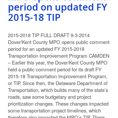
period on updated FY
2015-18 TIP
2015-2018 TIP FULL DRAFT 9-3-2014
Dover/Kent County MPO opens public comment
period for an updated FY 2015-2018
Transportation Improvement Program CAMDEN
– Earlier this year, the Dover/Kent County MPO
held a public comment period for its draft FY
2015-18 Transportation Improvement Program,
or TIP. Since then, the Delaware Department of
Transportation, which builds many of the state’s
roads, saw some budgetary and project
prioritization changes. These changes impacted
some transportation project timelines, which
therefore also impacted the MPO’s TIP. There