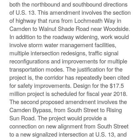
both the northbound and southbound directions
of U.S. 13. This amendment involves the section
of highway that runs from Lochmeath Way in
Camden to Walnut Shade Road near Woodside.
In addition to the roadway widening, work would
involve storm water management facilities,
multiple intersection redesigns, traffic signal
reconfigurations and improvements for multiple
transportation modes. The justification for the
project is, the corridor has repeatedly been cited
for safety improvements. Design for the $17.5
million project is scheduled for fiscal year 2018.
The second proposed amendment involves the
Camden Bypass, from South Street to Rising
Sun Road. The project would provide a
connection on new alignment from South Street
to a new signalized intersection at U.S. 13, and