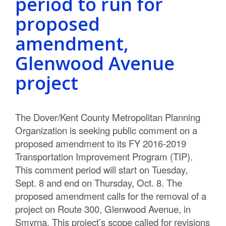
period to run for
proposed
amendment,
Glenwood Avenue
project
The Dover/Kent County Metropolitan Planning
Organization is seeking public comment on a
proposed amendment to its FY 2016-2019
Transportation Improvement Program (TIP).
This comment period will start on Tuesday,
Sept. 8 and end on Thursday, Oct. 8. The
proposed amendment calls for the removal of a
project on Route 300, Glenwood Avenue, in
Smyrna. This project’s scope called for revisions