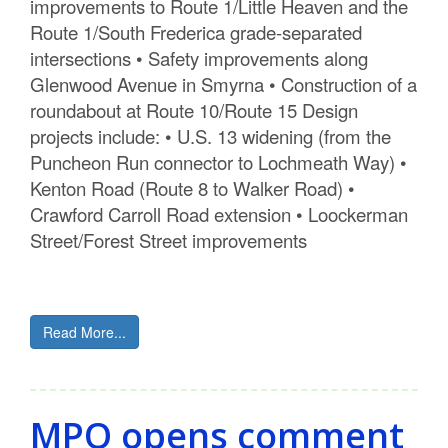
improvements to Route 1/Little Heaven and the
Route 1/South Frederica grade-separated
intersections • Safety improvements along
Glenwood Avenue in Smyrna • Construction of a
roundabout at Route 10/Route 15 Design
projects include: • U.S. 13 widening (from the
Puncheon Run connector to Lochmeath Way) •
Kenton Road (Route 8 to Walker Road) •
Crawford Carroll Road extension • Loockerman
Street/Forest Street improvements
Read More...
MPO opens comment