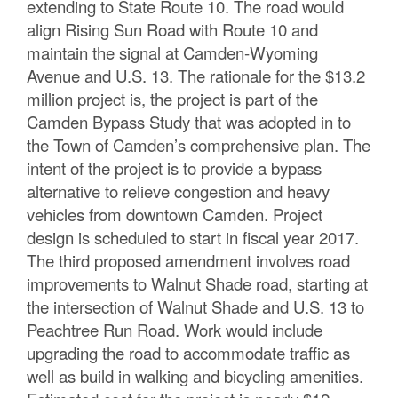
extending to State Route 10. The road would
align Rising Sun Road with Route 10 and
maintain the signal at Camden-Wyoming
Avenue and U.S. 13. The rationale for the $13.2
million project is, the project is part of the
Camden Bypass Study that was adopted in to
the Town of Camden’s comprehensive plan. The
intent of the project is to provide a bypass
alternative to relieve congestion and heavy
vehicles from downtown Camden. Project
design is scheduled to start in fiscal year 2017.
The third proposed amendment involves road
improvements to Walnut Shade road, starting at
the intersection of Walnut Shade and U.S. 13 to
Peachtree Run Road. Work would include
upgrading the road to accommodate traffic as
well as build in walking and bicycling amenities.