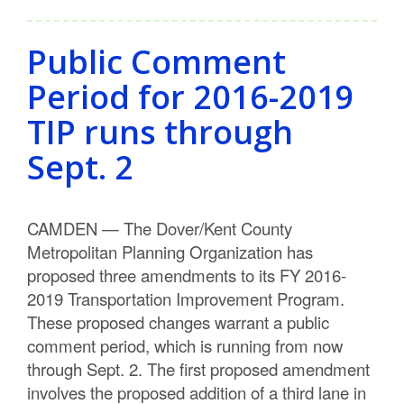
Public Comment
Period for 2016-2019
TIP runs through
Sept. 2
CAMDEN — The Dover/Kent County
Metropolitan Planning Organization has
proposed three amendments to its FY 2016-
2019 Transportation Improvement Program.
These proposed changes warrant a public
comment period, which is running from now
through Sept. 2. The first proposed amendment
involves the proposed addition of a third lane in