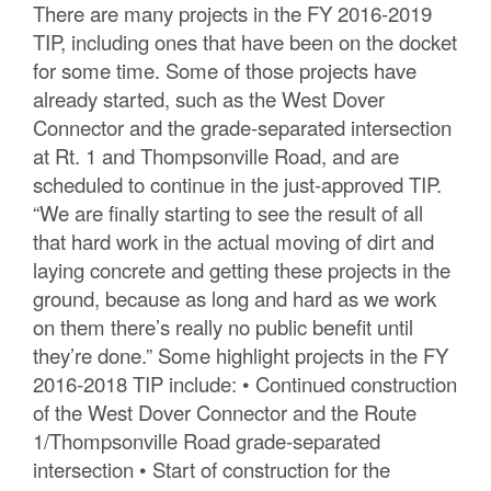
There are many projects in the FY 2016-2019
TIP, including ones that have been on the docket
for some time. Some of those projects have
already started, such as the West Dover
Connector and the grade-separated intersection
at Rt. 1 and Thompsonville Road, and are
scheduled to continue in the just-approved TIP.
“We are finally starting to see the result of all
that hard work in the actual moving of dirt and
laying concrete and getting these projects in the
ground, because as long and hard as we work
on them there’s really no public benefit until
they’re done.” Some highlight projects in the FY
2016-2018 TIP include: • Continued construction
of the West Dover Connector and the Route
1/Thompsonville Road grade-separated
intersection • Start of construction for the