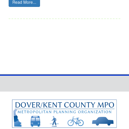
Read More...