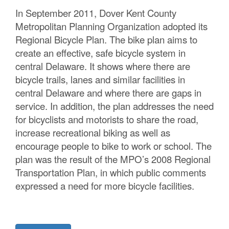
C
In September 2011, Dover Kent County
Metropolitan Planning Organization adopted its
o
Regional Bicycle Plan. The bike plan aims to
u
create an effective, safe bicycle system in
central Delaware. It shows where there are
n
bicycle trails, lanes and similar facilities in
t
central Delaware and where there are gaps in
service. In addition, the plan addresses the need
y
for bicyclists and motorists to share the road,
M
increase recreational biking as well as
encourage people to bike to work or school. The
P
plan was the result of the MPO’s 2008 Regional
O
Transportation Plan, in which public comments
expressed a need for more bicycle facilities.