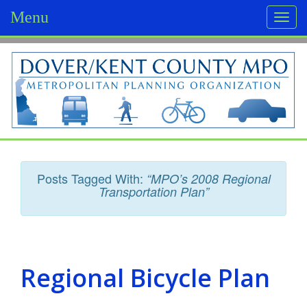
Menu
Togg
navi
D
o
v
e
r
Posts Tagged With:
“MPO’s 2008 Regional
/
Transportation Plan”
K
e
n
Regional Bicycle Plan
t