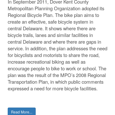
In September 2011, Dover Kent County
C
Metropolitan Planning Organization adopted its
Regional Bicycle Plan. The bike plan aims to
o
create an effective, safe bicycle system in
u
central Delaware. It shows where there are
bicycle trails, lanes and similar facilities in
n
central Delaware and where there are gaps in
t
service. In addition, the plan addresses the need
for bicyclists and motorists to share the road,
y
increase recreational biking as well as
M
encourage people to bike to work or school. The
plan was the result of the MPO’s 2008 Regional
P
Transportation Plan, in which public comments
O
expressed a need for more bicycle facilities.
Read More...