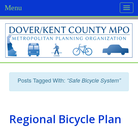
Menu
Togg
navi
D
o
v
e
r
Posts Tagged With:
“Safe Bicycle System”
/
K
e
Regional Bicycle Plan
n
t