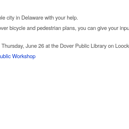
e city in Delaware with your help.
r bicycle and pedestrian plans, you can give your input 
 Thursday, June 26 at the Dover Public Library on Looc
ublic Workshop