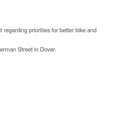
regarding priorities for better bike and
kerman Street in Dover.