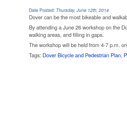
C
Date Posted:
Thursday, June 12th, 2014
o
Dover can be the most bikeable and walkabl
By attending a June 26 workshop on the Dove
u
walking areas, and filling in gaps.
n
The workshop will be held from 4-7 p.m. on
t
Tags:
Dover Bicycle and Pedestrian Plan
,
P
y
M
P
O