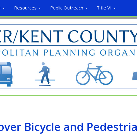
O
Resources
Public Outreach
Title VI
ver Bicycle and Pedestri