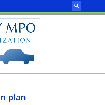
an plan