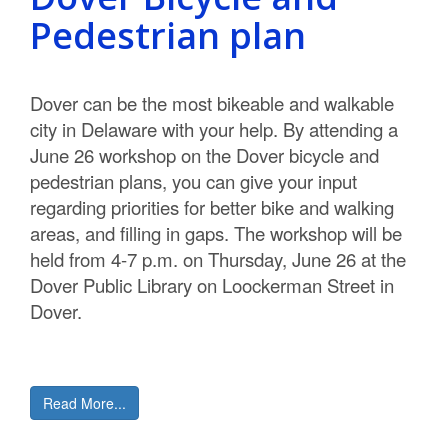
C
Pedestrian plan
o
u
Dover can be the most bikeable and walkable
city in Delaware with your help. By attending a
n
June 26 workshop on the Dover bicycle and
t
pedestrian plans, you can give your input
regarding priorities for better bike and walking
y
areas, and filling in gaps. The workshop will be
M
held from 4-7 p.m. on Thursday, June 26 at the
Dover Public Library on Loockerman Street in
P
Dover.
O
Read More...