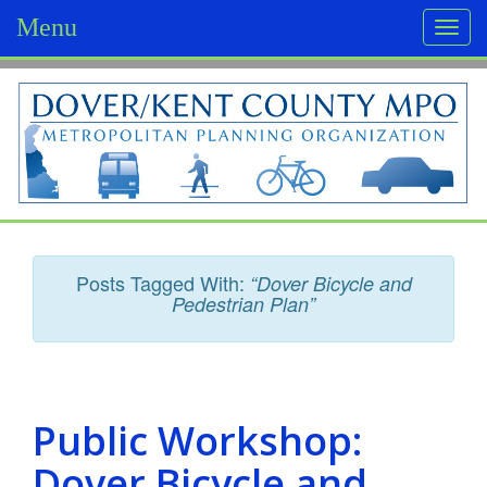
Menu
Togg
navi
D
o
v
e
r
Posts Tagged With:
“Dover Bicycle and
/
Pedestrian Plan”
K
e
n
Public Workshop:
t
Dover Bicycle and