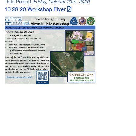
Date Posted:
Friday, October 23rd, 2020
C
10 28 20 Workshop Flyer
o
u
n
t
y
M
P
O