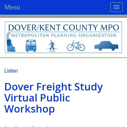
Menu
Togg
navi
D
o
v
e
r
Listen
/
Dover Freight Study
K
Virtual Public
e
Workshop
n
t