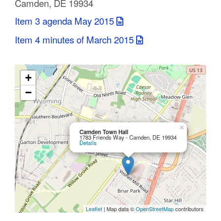
Camden, DE 19934
C
Item 3 agenda May 2015
o
Item 4 minutes of March 2015
u
n
+
t
−
y
M
×
Camden Town Hall
1783 Friends Way - Camden, DE 19934
Details
P
O
Leaflet
| Map data ©
OpenStreetMap
contributors