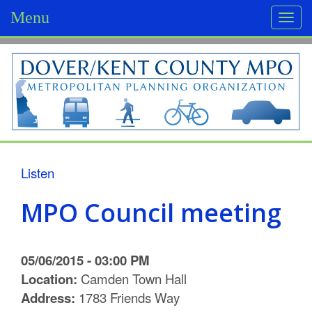
Menu
Togg
navi
D
o
v
e
r
Listen
/
MPO Council meeting
K
e
05/06/2015 - 03:00 PM
n
Location:
Camden Town Hall
Address:
1783 Friends Way
t